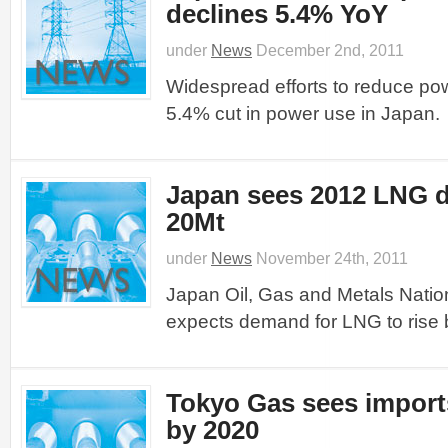
declines 5.4% YoY
under
News
December 2nd, 2011
Widespread efforts to reduce po
5.4% cut in power use in Japan.
Japan sees 2012 LNG 
20Mt
under
News
November 24th, 2011
Japan Oil, Gas and Metals Nat
expects demand for LNG to rise 
Tokyo Gas sees imports
by 2020