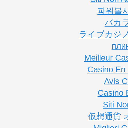
파워볼
バカ
ライブカジノ
пли
Meilleur Ca
Casino En 
Avis C
Casino 
Siti N
仮想通貨 
Migliori