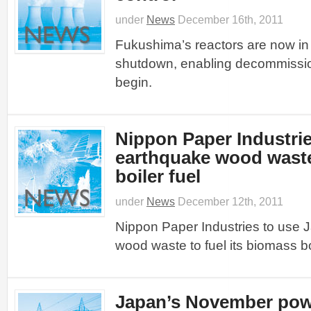
under
News
December 16th, 2011
Fukushima’s reactors are now in 
shutdown, enabling decommission
begin.
Nippon Paper Industrie
earthquake wood wast
boiler fuel
under
News
December 12th, 2011
Nippon Paper Industries to use
wood waste to fuel its biomass bo
Japan’s November po