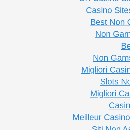
Casino Sit
Best Non 
Non Gam
Be
Non Gams
Migliori Cas
Slots N
Migliori C
Casi
Meilleur Casin
Siti Non