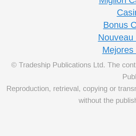
Casi
Bonus C
Nouveau 
Mejores
© Tradeship Publications Ltd. The conte
Publ
Reproduction, retrieval, copying or transm
without the publis