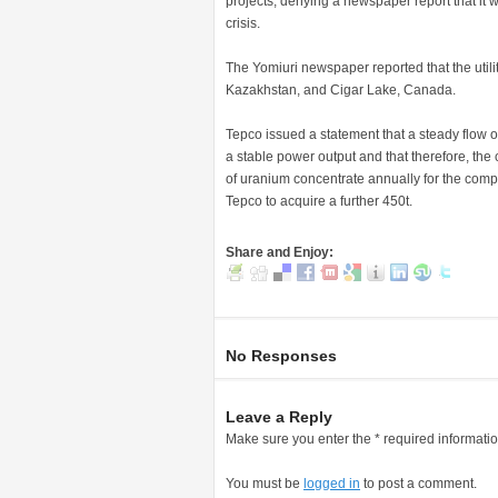
projects, denying a newspaper report that it w
crisis.
The Yomiuri newspaper reported that the utilit
Kazakhstan, and Cigar Lake, Canada.
Tepco issued a statement that a steady flow 
a stable power output and that therefore, th
of uranium concentrate annually for the com
Tepco to acquire a further 450t.
Share and Enjoy:
No Responses
Leave a Reply
Make sure you enter the * required informati
You must be
logged in
to post a comment.