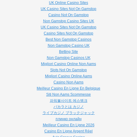
UK Online Casino Sites
UK Casino Sites Not On Gamstop
Casino Not On Gamstop
Non Gamstop Casino Sites UK
UK Casino Sites Not On Gamstop
Casino Sites Not On Gamstop
Best Non Gamstop Casinos
Non Gamstop Casino UK
Betting Site
Non Gamstop Casinos UK
Migliori Casino Online Non Aams
Slots Not On Gamstop
Migliori Casino Online Aams
Casino Non Aams
Meilleur Casino En Ligne En Belgique
Siti Non Aams Scommesse
파워볼사이트 에스뱅크
バカラとは カジノ
ライブカジノ ブラックジャック
плинко онлайн
Meilleur Casino En Ligne 2026
Casino En Ligne Argent Réel