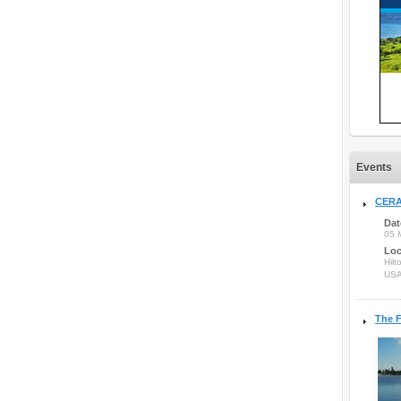
Events
CERA
Dat
05 
Loc
Hilt
US
The F