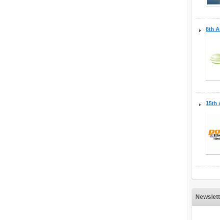
8th A
15th 
Newslett