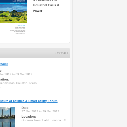
Industrial Fuels &
Power
( view all )
Week
e:
Mar 2012 to 09 Mar 2012
ation:
on Americas, Houston, Texas,
A
uture of Utilities & Smart Utility Forum
Date:
27 Mar 2012 to 29 Mar 2012
Location:
Guoman Tower Hotel, London, UK