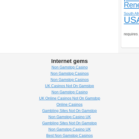
Ren
South Afr
US
requires
Internet gems
Non Gamstop Casino
Non Gamstop Casinos
Non Gamstop Casinos
UK Casinos Not On Gamstop
Non Gamstop Casino
UK Online Casinos Not On Gamstop
Online Casinos
Gambling Sites Not On Gamstop
Non Gamstop Casino UK
Gambling Sites Not On Gamstop
Non Gamstop Casino UK
Best Non Gamstop Casinos