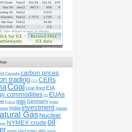
Tags
carbon prices
ia
Canada
on trading
CERs
CCS
Coal
na
EIA
coal-fired
gy commodities
EUAs
EU
gas
pe
Germany
hydro
France
investment
India
ower
Japan
atural Gas
Nuclear
oil
NYMEX crude
ower
er
power plant
power utility
prices