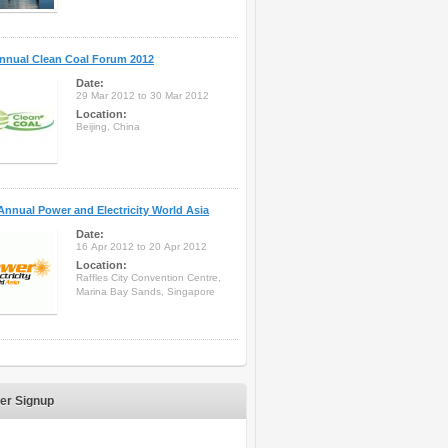
nnual Clean Coal Forum 2012
Date:
29 Mar 2012 to 30 Mar 2012
Location:
Beijing, China
Annual Power and Electricity World Asia
Date:
16 Apr 2012 to 20 Apr 2012
Location:
Raffles City Convention Centre,
Marina Bay Sands, Singapore
er Signup