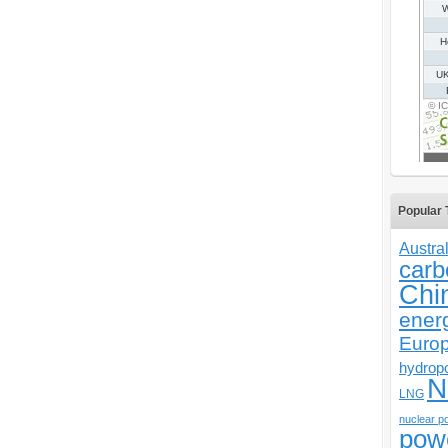
Popular 
Austral
carb
Chi
ener
Euro
hydrop
N
LNG
nuclear p
pow