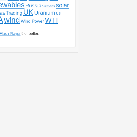
ewables
solar
Russia
Siemens
UK
Uranium
Trading
ica
US
A
wind
WTI
Wind Power
Flash Player
9 or better.