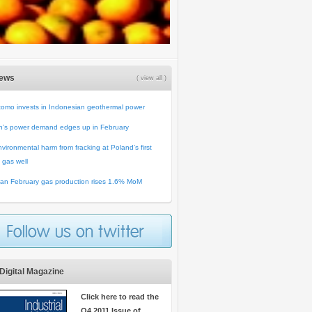
News
( view all )
omo invests in Indonesian geothermal power
n’s power demand edges up in February
vironmental harm from fracking at Poland’s first
 gas well
an February gas production rises 1.6% MoM
Digital Magazine
Click here to read the
Q4 2011 Issue of