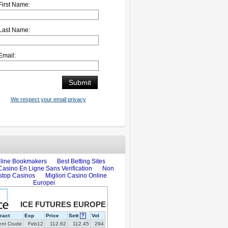
First Name:
Last Name:
Email:
We respect your email privacy