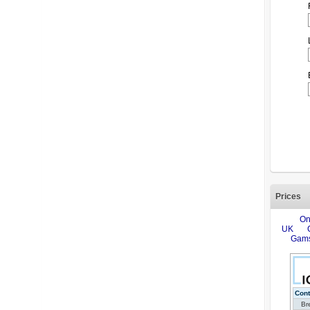
Prices