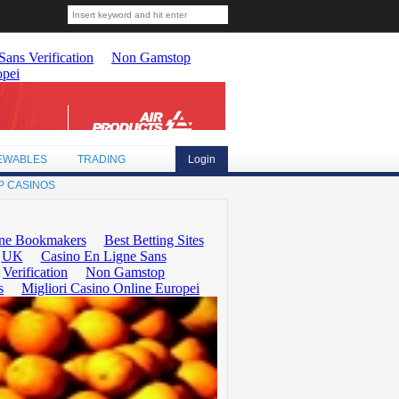
EWABLES
TRADING
Login
P CASINOS