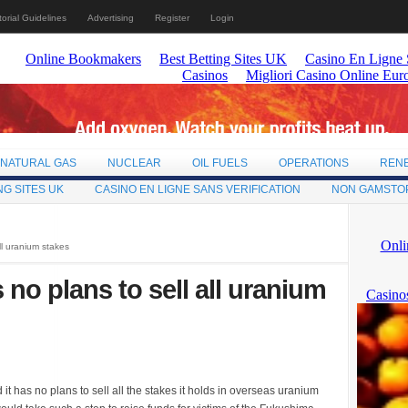
torial Guidelines
Advertising
Register
Login
NATURAL GAS
NUCLEAR
OIL FUELS
OPERATIONS
REN
NG SITES UK
CASINO EN LIGNE SANS VERIFICATION
NON GAMSTO
ll uranium stakes
 no plans to sell all uranium
t has no plans to sell all the stakes it holds in overseas uranium