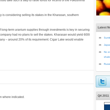
ould take such a step to raise funds for victims of the Fukushima
y is considering selling its stakes in the Kharasan, southern
Latest 
of long-term uranium supplies through investments is key in securing
e company had no plans to sell the stakes. Kharasan would yield 600t
Sumit
pany – around 20% of its requirement. Cigar Lake would enable
Japa
No en
shale
Russi
Q4 2011 
on where indicated.