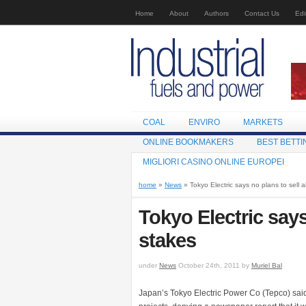
Home
About
Authors
Contact Us
Edi
COAL
ENVIRO
MARKETS
ONLINE BOOKMAKERS
BEST BETTI
MIGLIORI CASINO ONLINE EUROPEI
home
»
News
» Tokyo Electric says no plans to sell a
Tokyo Electric says
stakes
under
News
October 24th, 2011 by
Muriel Bal
Japan’s Tokyo Electric Power Co (Tepco) said i