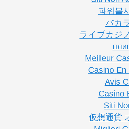
파워볼
バカ
ライブカジノ
пли
Meilleur Ca
Casino En 
Avis C
Casino 
Siti N
仮想通貨 
Migliori