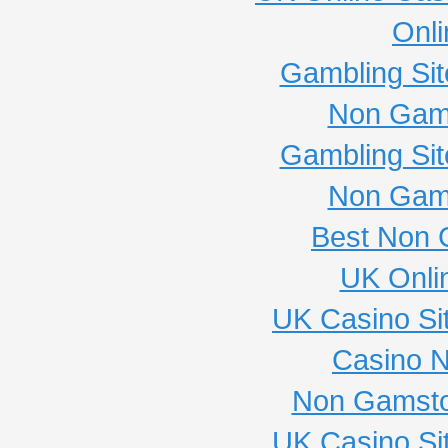
Onli
Gambling Si
Non Gam
Gambling Si
Non Gam
Best Non 
UK Onli
UK Casino Si
Casino 
Non Gamsto
UK Casino Si