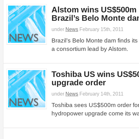
Alstom wins US$500m c
Brazil’s Belo Monte d
under
News
February 15th, 2011
Brazil’s Belo Monte dam finds its
a consortium lead by Alstom.
Toshiba US wins US$5
upgrade order
under
News
February 14th, 2011
Toshiba sees US$500m order for
hydropower upgrade come its wa