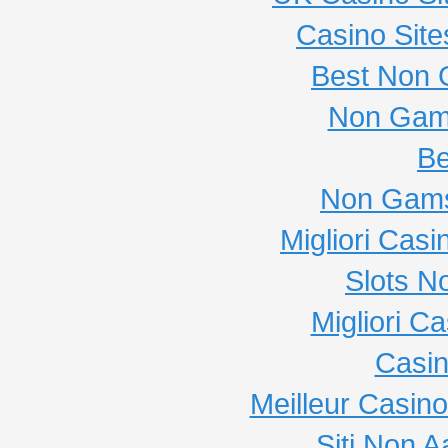
Casino Sit
Best Non 
Non Gam
Be
Non Gams
Migliori Cas
Slots N
Migliori C
Casi
Meilleur Casin
Siti Non