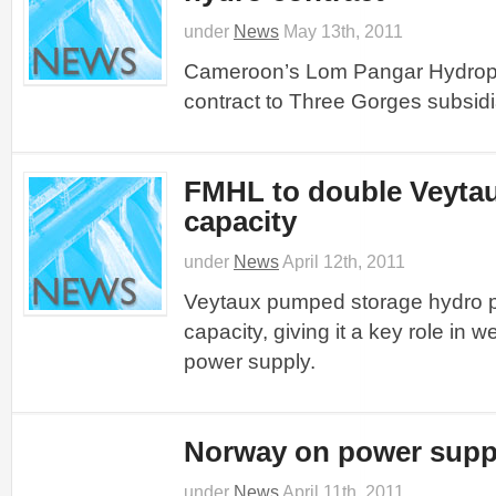
under
News
May 13th, 2011
Cameroon’s Lom Pangar Hydrop
contract to Three Gorges subsidi
FMHL to double Veyta
capacity
under
News
April 12th, 2011
Veytaux pumped storage hydro pr
capacity, giving it a key role in 
power supply.
Norway on power suppl
under
News
April 11th, 2011