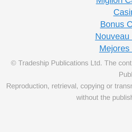
Casi
Bonus C
Nouveau 
Mejores
© Tradeship Publications Ltd. The conte
Publ
Reproduction, retrieval, copying or transm
without the publis