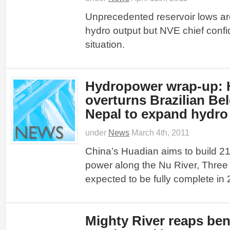
Unprecedented reservoir lows ar
hydro output but NVE chief confi
situation.
Hydropower wrap-up: 
overturns Brazilian Be
Nepal to expand hydro
under
News
March 4th, 2011
China’s Huadian aims to build 2
power along the Nu River, Thre
expected to be fully complete in
Mighty River reaps ben