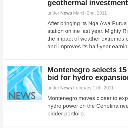
geothermal investment
under
News
March 2nd, 2011
After bringing its Nga Awa Puru
station online last year, Mighty
the impact of weather extremes o
and improves its half-year earnin
Montenegro selects 15
bid for hydro expansio
under
News
February 17th, 2011
Montenegro moves closer to exp
hydro power on the Cehotina rive
bidder portfolio.