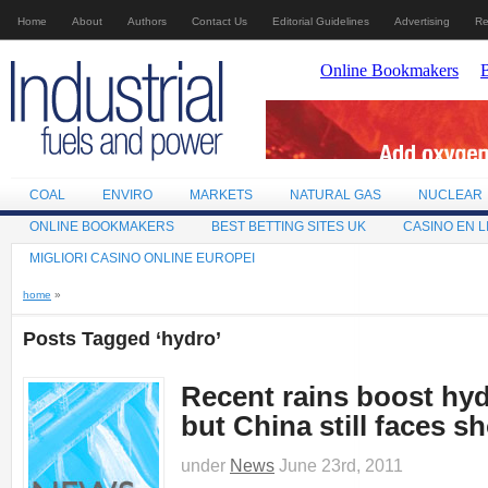
Home
About
Authors
Contact Us
Editorial Guidelines
Advertising
Re
COAL
ENVIRO
MARKETS
NATURAL GAS
NUCLEAR
ONLINE BOOKMAKERS
BEST BETTING SITES UK
CASINO EN L
MIGLIORI CASINO ONLINE EUROPEI
home
»
Posts Tagged ‘hydro’
Recent rains boost hy
but China still faces s
under
News
June 23rd, 2011