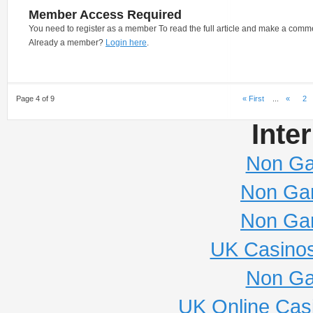
Member Access Required
You need to register as a member To read the full article and make a comm
Already a member?
Login here
.
Page 4 of 9
« First
...
«
2
Inte
Non Ga
Non Ga
Non Ga
UK Casino
Non Ga
UK Online Cas