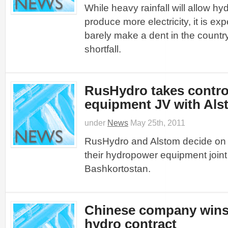
While heavy rainfall will allow hy
produce more electricity, it is expe
barely make a dent in the count
shortfall.
RusHydro takes contro
equipment JV with Als
under
News
May 25th, 2011
RusHydro and Alstom decide on s
their hydropower equipment joint
Bashkortostan.
Chinese company win
hydro contract