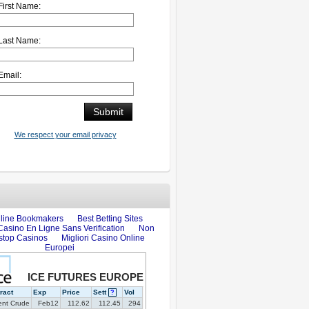
First Name:
Last Name:
Email:
We respect your email privacy