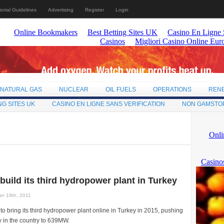
torial Guidelines
Advertising
Register
Login
NATURAL GAS
NUCLEAR
OIL FUELS
OPERATIONS
REN
NG SITES UK
CASINO EN LIGNE SANS VERIFICATION
NON GAMSTO
 build its third hydropower plant in Turkey
r 19th, 2011
 to bring its third hydropower plant online in Turkey in 2015, pushing
ty in the country to 639MW.