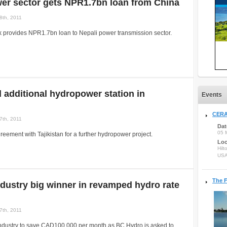
er sector gets NPR1.7bn loan from China
8th, 2011
 provides NPR1.7bn loan to Nepali power transmission sector.
ld additional hydropower station in
Events
CERA
7th, 2011
Dat
05 
greement with Tajikistan for a further hydropower project.
Loc
Hilt
US
The F
dustry big winner in revamped hydro rate
7th, 2011
industry to save CAD100,000 per month as BC Hydro is asked to