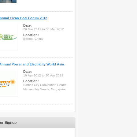
nnual Clean Coal Forum 2012
Date:
29 Mar 2012 to 30 Mar 2012
Location:
Beijing, China
Annual Power and Electricity World Asia
Date:
16 Apr 2012 to 20 Apr 2012
Location:
Raffles City Convention Centre,
Marina Bay Sands, Singapore
er Signup