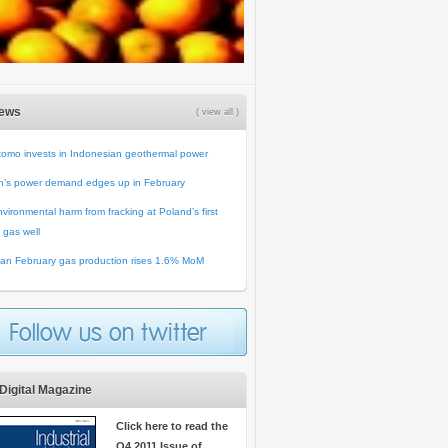
News
( view all )
omo invests in Indonesian geothermal power
n’s power demand edges up in February
vironmental harm from fracking at Poland’s first
 gas well
an February gas production rises 1.6% MoM
Digital Magazine
Click here to read the
Q4 2011 Issue of