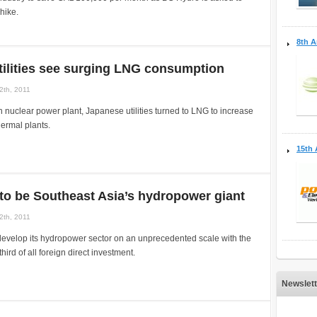
hike.
8th A
ilities see surging LNG consumption
2th, 2011
n nuclear power plant, Japanese utilities turned to LNG to increase
hermal plants.
15th 
to be Southeast Asia’s hydropower giant
2th, 2011
develop its hydropower sector on an unprecedented scale with the
third of all foreign direct investment.
Newslett