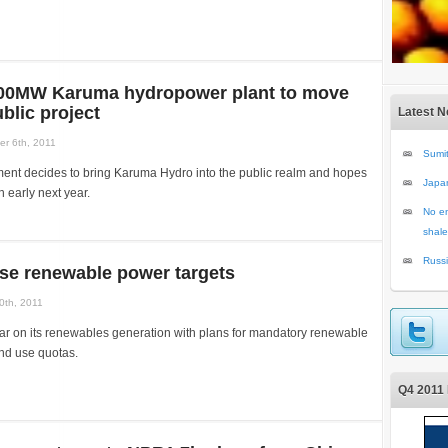
00MW Karuma hydropower plant to move
blic project
Latest 
r 6th, 2011
Sumit
nt decides to bring Karuma Hydro into the public realm and hopes
Japa
n early next year.
No en
shale
Russi
ise renewable power targets
0th, 2011
bar on its renewables generation with plans for mandatory renewable
nd use quotas.
Q4 2011 