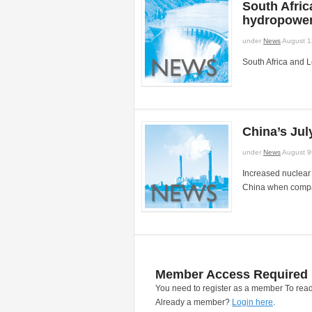
South Afri
hydropower
under
News
August 1
South Africa and 
China’s Ju
under
News
August 9
Increased nuclear 
China when compare
Member Access Required
You need to register as a member To read
Already a member?
Login here
.