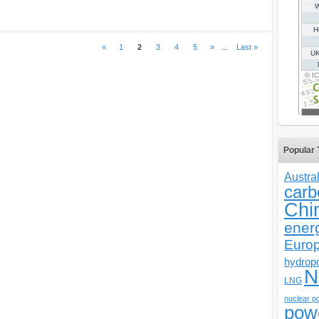
«
1
2
3
4
5
»
...
Last »
Popular 
Austral
carb
Chi
ener
Euro
hydrop
N
LNG
nuclear p
pow