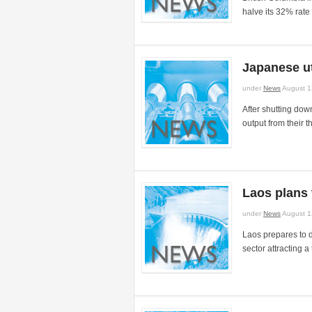
halve its 32% rate 
Japanese ut
under
News
August 1
After shutting dow
output from their t
Laos plans 
under
News
August 1
Laos prepares to 
sector attracting a 