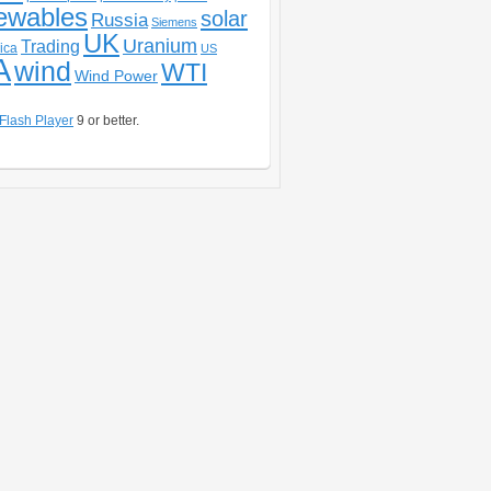
ewables
solar
Russia
Siemens
UK
Uranium
Trading
ica
US
A
wind
WTI
Wind Power
Flash Player
9 or better.