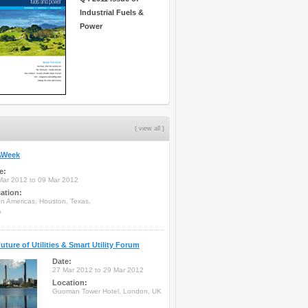
Industrial Fuels &
Power
( view all )
Week
e:
Mar 2012 to 09 Mar 2012
ation:
on Americas, Houston, Texas,
A
uture of Utilities & Smart Utility Forum
Date:
27 Mar 2012 to 29 Mar 2012
Location:
Guoman Tower Hotel, London, UK