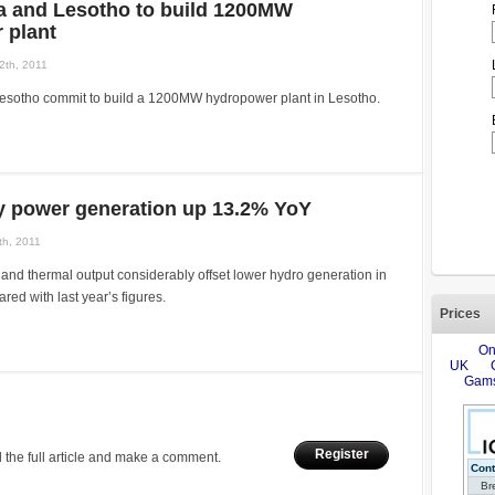
ca and Lesotho to build 1200MW
 plant
2th, 2011
Lesotho commit to build a 1200MW hydropower plant in Lesotho.
ly power generation up 13.2% YoY
th, 2011
and thermal output considerably offset lower hydro generation in
d with last year’s figures.
Prices
Register
 the full article and make a comment.