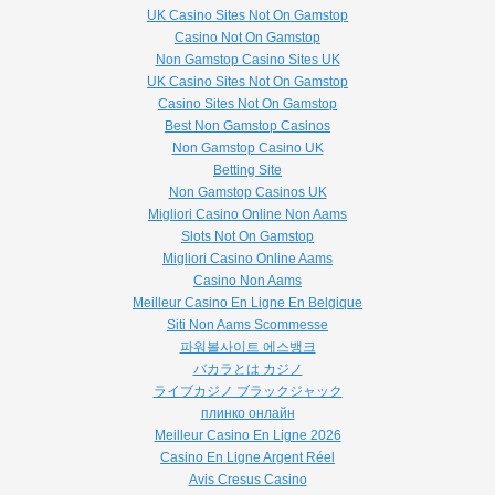
UK Casino Sites Not On Gamstop
Casino Not On Gamstop
Non Gamstop Casino Sites UK
UK Casino Sites Not On Gamstop
Casino Sites Not On Gamstop
Best Non Gamstop Casinos
Non Gamstop Casino UK
Betting Site
Non Gamstop Casinos UK
Migliori Casino Online Non Aams
Slots Not On Gamstop
Migliori Casino Online Aams
Casino Non Aams
Meilleur Casino En Ligne En Belgique
Siti Non Aams Scommesse
파워볼사이트 에스뱅크
バカラとは カジノ
ライブカジノ ブラックジャック
плинко онлайн
Meilleur Casino En Ligne 2026
Casino En Ligne Argent Réel
Avis Cresus Casino