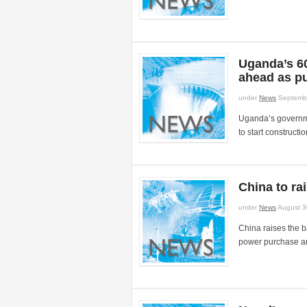
Uganda’s 6
ahead as pu
under
News
Septembe
Uganda’s governme
to start constructio
China to ra
under
News
August 3
China raises the 
power purchase a