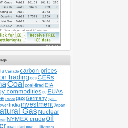
Tags
carbon prices
ia
Canada
on trading
CERs
CCS
Coal
na
EIA
coal-fired
gy commodities
EUAs
EU
gas
pe
Germany
hydro
France
investment
India
ower
Japan
atural Gas
Nuclear
oil
NYMEX crude
ower
er
power plant
power utility
prices