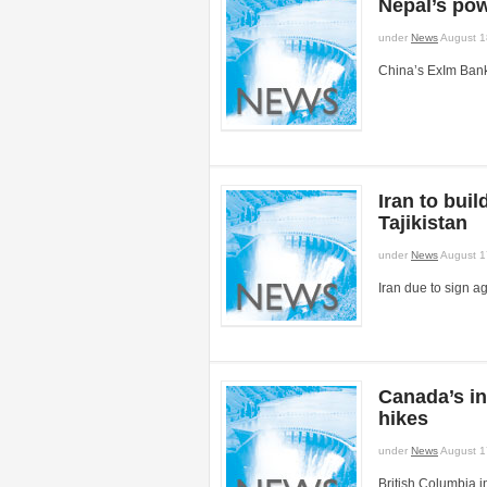
Nepal’s pow
under
News
August 1
China’s ExIm Bank
Iran to bui
Tajikistan
under
News
August 1
Iran due to sign a
Canada’s in
hikes
under
News
August 1
British Columbia 