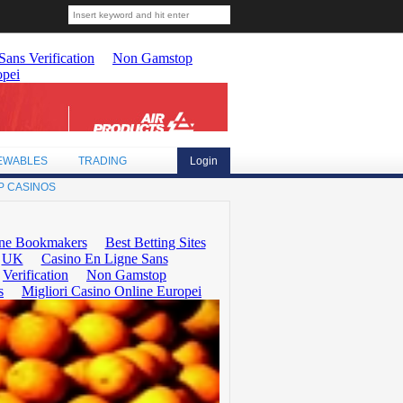
EWABLES
TRADING
Login
P CASINOS