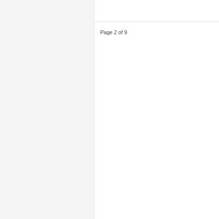
Page 2 of 9