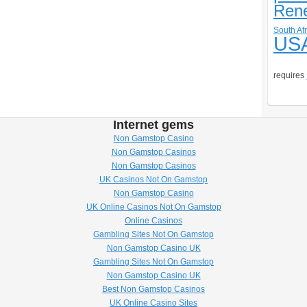
Ren
South Afr
US
requires
Internet gems
Non Gamstop Casino
Non Gamstop Casinos
Non Gamstop Casinos
UK Casinos Not On Gamstop
Non Gamstop Casino
UK Online Casinos Not On Gamstop
Online Casinos
Gambling Sites Not On Gamstop
Non Gamstop Casino UK
Gambling Sites Not On Gamstop
Non Gamstop Casino UK
Best Non Gamstop Casinos
UK Online Casino Sites