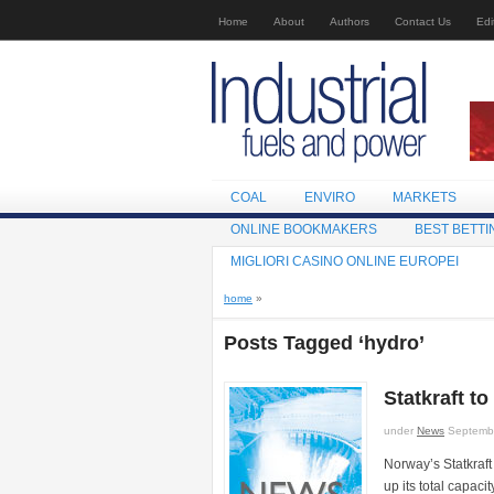
Home
About
Authors
Contact Us
Edi
COAL
ENVIRO
MARKETS
ONLINE BOOKMAKERS
BEST BETTI
MIGLIORI CASINO ONLINE EUROPEI
home
»
Posts Tagged ‘hydro’
Statkraft to
under
News
Septembe
Norway’s Statkraft
up its total capaci