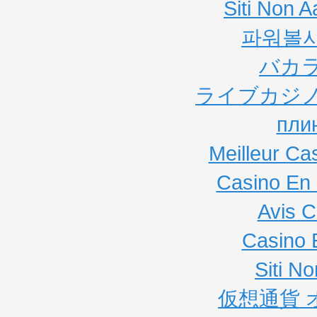
Siti Non
파워볼
バカ
ライブカジノ
пли
Meilleur Ca
Casino En 
Avis C
Casino 
Siti N
仮想通貨 