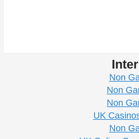
Inte
Non Ga
Non Ga
Non Ga
UK Casino
Non Ga