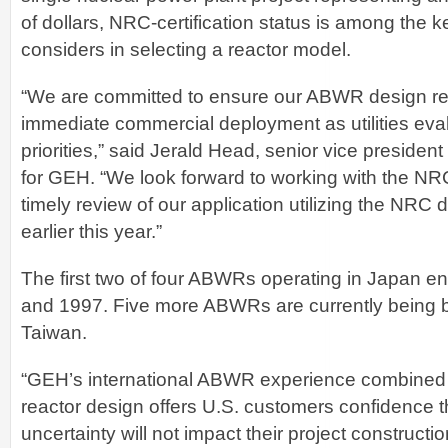
of dollars, NRC-certification status is among the key
considers in selecting a reactor model.
“We are committed to ensure our ABWR design rem
immediate commercial deployment as utilities eval
priorities,” said Jerald Head, senior vice president 
for GEH. “We look forward to working with the NR
timely review of our application utilizing the NRC 
earlier this year.”
The first two of four ABWRs operating in Japan en
and 1997. Five more ABWRs are currently being b
Taiwan.
“GEH’s international ABWR experience combined 
reactor design offers U.S. customers confidence t
uncertainty will not impact their project constructi