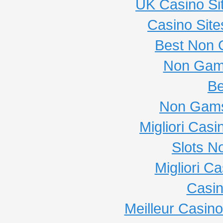
UK Casino Si
Casino Sit
Best Non 
Non Gam
Be
Non Gams
Migliori Cas
Slots N
Migliori C
Casi
Meilleur Casin