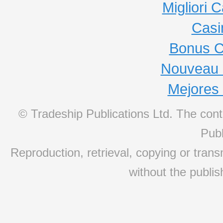
Migliori
Casi
Bonus C
Nouveau 
Mejores
© Tradeship Publications Ltd. The conte
Publ
Reproduction, retrieval, copying or transm
without the publis