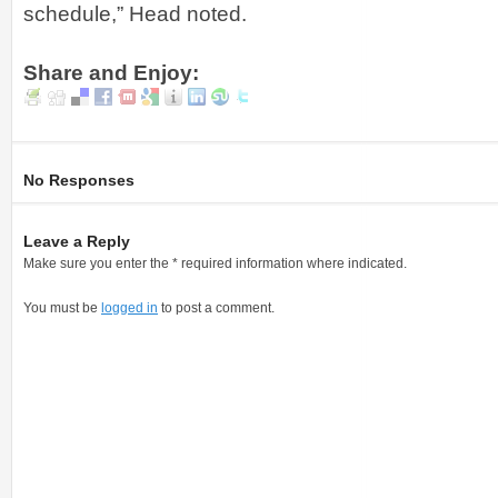
schedule,” Head noted.
Share and Enjoy:
No Responses
Leave a Reply
Make sure you enter the * required information where indicated.
You must be
logged in
to post a comment.