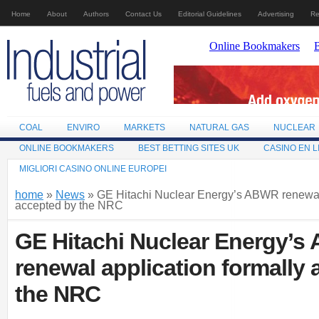
Home
About
Authors
Contact Us
Editorial Guidelines
Advertising
Re
COAL
ENVIRO
MARKETS
NATURAL GAS
NUCLEAR
ONLINE BOOKMAKERS
BEST BETTING SITES UK
CASINO EN L
MIGLIORI CASINO ONLINE EUROPEI
home
»
News
» GE Hitachi Nuclear Energy’s ABWR renewal 
accepted by the NRC
GE Hitachi Nuclear Energy’
renewal application formally
the NRC