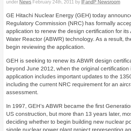
under
News
February 24th, 2011 by
IFandP Newsroom
GE Hitachi Nuclear Energy (GEH) today announc
Regulatory Commission (NRC) has formally acce
application to renew the design certification for i
Water Reactor (ABWR) technology. As a result, th
begin reviewing the application.
GEH is seeking to renew its ABWR design certifica
beyond June 2012, when the original certification i
application includes important updates to the 
including the current NRC requirement for an aircr
assessment.
In 1997, GEH’s ABWR became the first Generation I
US construction, but more than 13 years later, most u
deciding whether to begin building new nuclear po
single nuclear power plant project representing an