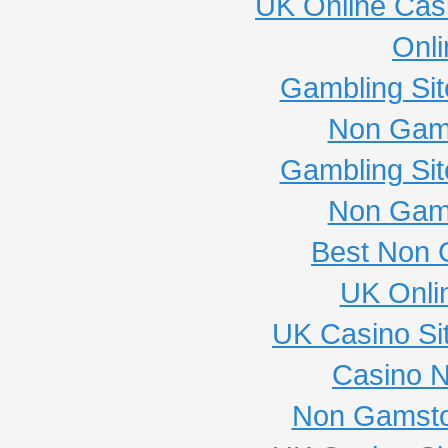
UK Online Cas
Onli
Gambling Si
Non Gam
Gambling Si
Non Gam
Best Non 
UK Onli
UK Casino Si
Casino 
Non Gamsto