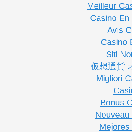
Meilleur Ca
Casino En 
Avis C
Casino 
Siti N
仮想通貨 
Migliori
Casi
Bonus C
Nouveau 
Mejores