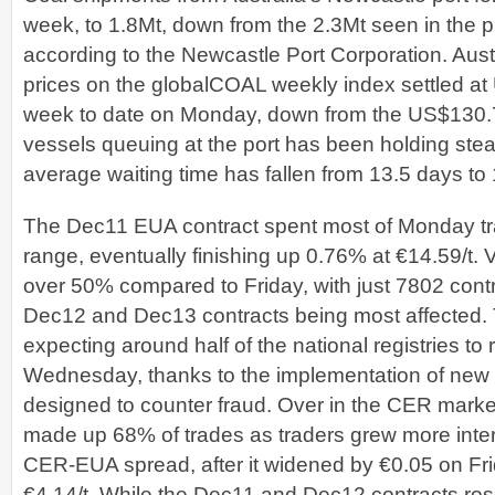
week, to 1.8Mt, down from the 2.3Mt seen in the 
according to the Newcastle Port Corporation. Aust
prices on the globalCOAL weekly index settled at 
week to date on Monday, down from the US$130.7
vessels queuing at the port has been holding stea
average waiting time has fallen from 13.5 days to 
The Dec11 EUA contract spent most of Monday tra
range, eventually finishing up 0.76% at €14.59/t
over 50% compared to Friday, with just 7802 cont
Dec12 and Dec13 contracts being most affected.
expecting around half of the national registries to
Wednesday, thanks to the implementation of new
designed to counter fraud. Over in the CER marke
made up 68% of trades as traders grew more intere
CER-EUA spread, after it widened by €0.05 on Frida
€4.14/t. While the Dec11 and Dec12 contracts ro