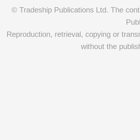
© Tradeship Publications Ltd. The conte
Publ
Reproduction, retrieval, copying or transm
without the publis