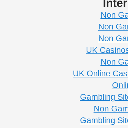
Inte
Non Ga
Non Ga
Non Ga
UK Casino
Non Ga
UK Online Cas
Onli
Gambling Si
Non Gam
Gambling Si