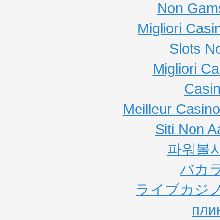
Non Gams
Migliori Cas
Slots N
Migliori C
Casi
Meilleur Casin
Siti Non
파워볼
バカ
ライブカジノ
пли