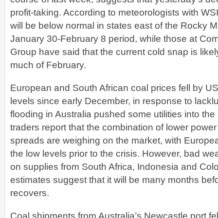
profit-taking. According to meteorologists with W
will be below normal in states east of the Rocky 
January 30-February 8 period, while those at C
Group have said that the current cold snap is likel
much of February.
European and South African coal prices fell by US$
levels since early December, in response to lack
flooding in Australia pushed some utilities into th
traders report that the combination of lower power
spreads are weighing on the market, with Europ
the low levels prior to the crisis. However, bad weat
on supplies from South Africa, Indonesia and Col
estimates suggest that it will be many months befo
recovers.
Coal shipments from Australia’s Newcastle port fe