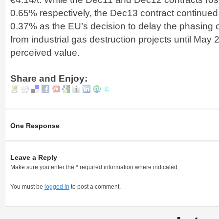
0.65% respectively, the Dec13 contract continued it
0.37% as the EU’s decision to delay the phasing
from industrial gas destruction projects until May 201
perceived value.
Share and Enjoy:
One Response
Leave a Reply
Make sure you enter the * required information where indicated.
You must be
logged in
to post a comment.