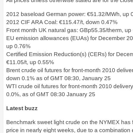
All prices unless otherwise stated are for the clos
2012 baseload German power: €51.32/MWh, up 
2012 CIF ARA Coal: €115.47/t, down 0.47%
Front month UK natural gas: GBp55.35/therm, up
EU emission allowances (EUAs) for December 2011
up 0.76%
Certified Emission Reduction(s) (CERs) for Decem
€11.05/t, up 0.55%
Brent crude oil futures for front-month 2010 deliv
down 0.1% as of GMT 08:30, January 25
WTI crude oil futures for front-month 2010 delive
0.0%, as of GMT 08:30 January 25
Latest buzz
Benchmark sweet light crude on the NYMEX has fal
price in nearly eight weeks, due to a combination