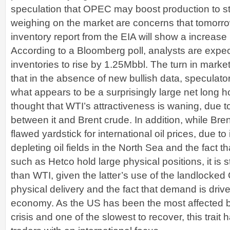
speculation that OPEC may boost production to sta
weighing on the market are concerns that tomorrow
inventory report from the EIA will show a increase 
According to a Bloomberg poll, analysts are expe
inventories to rise by 1.25Mbbl. The turn in mark
that in the absence of new bullish data, speculato
what appears to be a surprisingly large net long hol
thought that WTI’s attractiveness is waning, due t
between it and Brent crude. In addition, while Bren
flawed yardstick for international oil prices, due to 
depleting oil fields in the North Sea and the fact t
such as Hetco hold large physical positions, it is st
than WTI, given the latter’s use of the landlocked
physical delivery and the fact that demand is driv
economy. As the US has been the most affected by
crisis and one of the slowest to recover, this trait