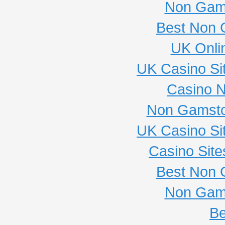
Non Gam
Best Non 
UK Onli
UK Casino Si
Casino 
Non Gamsto
UK Casino Si
Casino Sit
Best Non 
Non Gam
Be