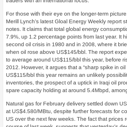
traders with an international focus.
For those with their eye on the longer-term pictur
Merill Lynch’s latest Gloal Energy Weekly report s
notes. It claims that total global energy consumpti
7.9%, up 1.2 percentage points from last year. It h
second oil crisis in 1980 and in 2008, where it bri
when oil rose above US$145/bbl. The report expe
to average around US$115/bbl this year, before ri
2012. However, it argues that a “sharp spike in oi
US$115/bbl this year remains an unlikely possibilit
inventories, the prospect of a uptick in Iraqi oil 
spare capacity holding at around 5.4Mbpd, among 
Natural gas for February delivery settled down U
at US$4.580/MBtu, despite further forecasts for c
US over the next few weeks. The fact that prices 
course of last week, suggests that yesterday’s de