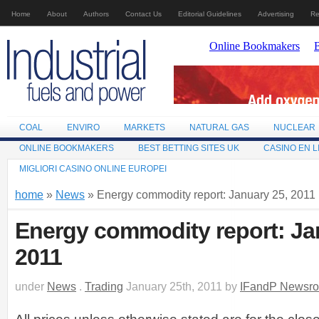
Home
About
Authors
Contact Us
Editorial Guidelines
Advertising
Re
COAL
ENVIRO
MARKETS
NATURAL GAS
NUCLEAR
ONLINE BOOKMAKERS
BEST BETTING SITES UK
CASINO EN L
MIGLIORI CASINO ONLINE EUROPEI
home
»
News
» Energy commodity report: January 25, 2011
Energy commodity report: Ja
2011
under
News
.
Trading
January 25th, 2011 by
IFandP Newsr