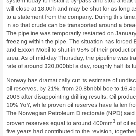
system today to install a by-pass and stop a leak 
will close at 18.00h and may be shut for as long 
to a statement from the company. During this time, 
in so that crude can be transported around a brea
The pipeline was temporarily restarted on January
freezing within the pipe. The situation has forced
and Exxon Mobil to shut-in 95% of their productio
area. As of mid-day Thursday, the pipeline was tr
rate of around 320,000bbl a day, roughly half its fu
Norway has dramatically cut its estimate of undi
oil reserves, by 21%, from 20.8bnbbl boe to 16.4
2006 after disappointing drilling results. Oil produc
10% YoY, while proven oil reserves have fallen fr
The Norwegian Petroleum Directorate (NPD) said t
3
proven reserves equal to around 400mm
of oil e
five years had contributed to the revision, togethe