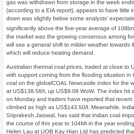
gas was withdrawn from storage in the week endi
(according to a EIA report), appears to have little
down was slightly below some analysts’ expectation
significantly above the five-year average of 108bn
the market was the growing consensus among for
will see a general shift to milder weather towards 
which will reduce heating demand.
Australian thermal coal prices, traded at close t
with support coming from the flooding situation i
coal on the globalCOAL Newcastle index for the w
at US$138.58/t, up US$9.08 WoW. The index hit a
on Monday and traders have reported that recent 
climbed as high as US$143.50/t. Meanwhile, India’
Sriprakesh Jaiswal, has said that Indian coal imp
the course of this year to 104Mt in the year endi
Helen Lau at UOB Kay Hian Ltd has predicted th