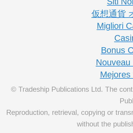
Siti N
仮想通貨 
Migliori
Casi
Bonus C
Nouveau 
Mejores
© Tradeship Publications Ltd. The conte
Publ
Reproduction, retrieval, copying or transm
without the publis