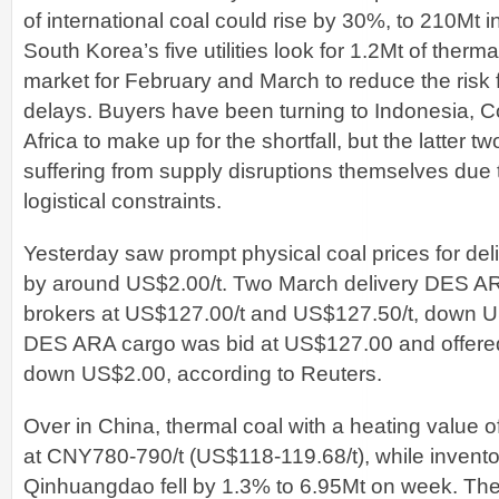
of international coal could rise by 30%, to 210Mt 
South Korea’s five utilities look for 1.2Mt of therma
market for February and March to reduce the risk 
delays. Buyers have been turning to Indonesia, 
Africa to make up for the shortfall, but the latter t
suffering from supply disruptions themselves due
logistical constraints.
Yesterday saw prompt physical coal prices for deli
by around US$2.00/t. Two March delivery DES AR
brokers at US$127.00/t and US$127.50/t, down U
DES ARA cargo was bid at US$127.00 and offere
down US$2.00, according to Reuters.
Over in China, thermal coal with a heating value 
at CNY780-790/t (US$118-119.68/t), while inventori
Qinhuangdao fell by 1.3% to 6.95Mt on week. The s