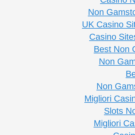
Non Gamsto
UK Casino Si
Casino Sit
Best Non 
Non Gam
Be
Non Gams
Migliori Cas
Slots N
Migliori C