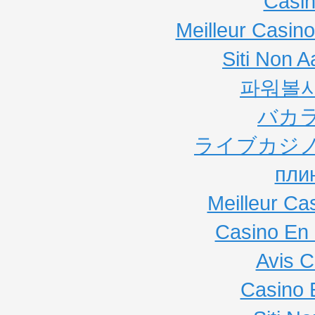
Casi
Meilleur Casin
Siti Non
파워볼
バカ
ライブカジノ
пли
Meilleur Ca
Casino En 
Avis C
Casino 