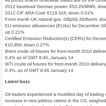
All prices unless otherwise stated are for the clos
2012 baseload German power: €53.25/MWh, do
2012 CIF ARA Coal: €119.32/t, down 0.51%
Front month UK natural gas: GBp56.35/therm, d
EU emission allowances (EUAs) for December 2011
up 0.21%
Certified Emission Reduction(s) (CERs) for Decem
€10.90/t, down 0.27%
Brent crude oil futures for front-month 2010 deliv
0.4% as of GMT 8:45, January 14
WTI crude oil futures for front-month 2010 delive
0.3%, as of GMT 8:45 January 14
Latest buzz
Oil traders experienced a muddled day of trading
increase in new jobless claims in the US, weighed