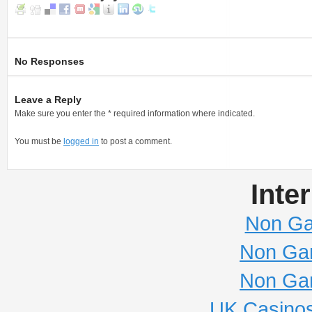
No Responses
Leave a Reply
Make sure you enter the * required information where indicated.
You must be
logged in
to post a comment.
Inte
Non Ga
Non Ga
Non Ga
UK Casino