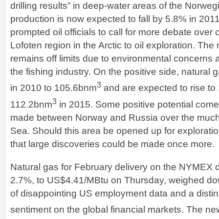
drilling results” in deep-water areas of the Norwe
production is now expected to fall by 5.8% in 20
prompted oil officials to call for more debate over
Lofoten region in the Arctic to oil exploration. The 
remains off limits due to environmental concerns 
the fishing industry. On the positive side, natural
3
in 2010 to 105.6bnm
and are expected to rise to
3
112.2bnm
in 2015. Some positive potential com
made between Norway and Russia over the much
Sea. Should this area be opened up for exploratio
that large discoveries could be made once more.
Natural gas for February delivery on the NYMEX
2.7%, to US$4.41/MBtu on Thursday, weighed do
of disappointing US employment data and a distinct
sentiment on the global financial markets. The ne