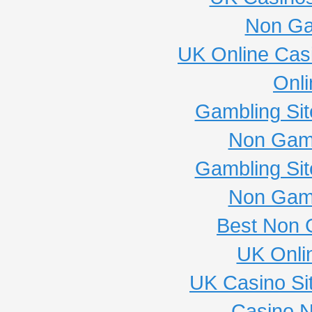
Non Ga
UK Online Cas
Onli
Gambling Si
Non Gam
Gambling Si
Non Gam
Best Non 
UK Onli
UK Casino Si
Casino 