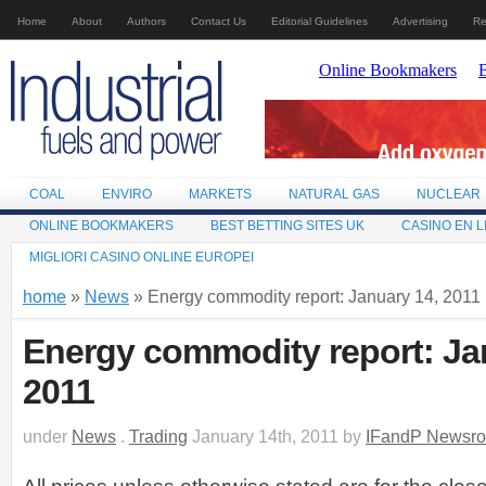
Home
About
Authors
Contact Us
Editorial Guidelines
Advertising
Re
COAL
ENVIRO
MARKETS
NATURAL GAS
NUCLEAR
ONLINE BOOKMAKERS
BEST BETTING SITES UK
CASINO EN L
MIGLIORI CASINO ONLINE EUROPEI
home
»
News
» Energy commodity report: January 14, 2011
Energy commodity report: Ja
2011
under
News
.
Trading
January 14th, 2011 by
IFandP Newsr