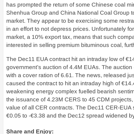
has prompted the return of some Chinese coal mi
Shenhua Group and China National Coal Group to
market. They appear to be exercising some restrai
in an effort to not depress prices. Unfortunately for
market, a 10% export tax, means that such compa
interested in selling premium bituminous coal, furt
The Dec11 EUA contract hit an intraday low of €14.
government’s auction of 4.4M EUAs. The auction c
with a cover ration of 6.61. The news, released j
caused the contract to hit an intraday high of €14.
weakening energy complex fuelled bearish senti
the issuance of 4.23M CERS to 45 CDM projects,
value of all CER contracts. The Dec11 CER-EUA
€0.05 to -€3.38 and the Dec12 spread widened by
Share and Enjoy: