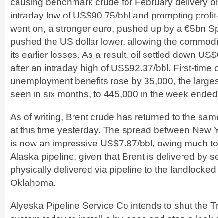
causing benchmark crude for February delivery o
intraday low of US$90.75/bbl and prompting profit
went on, a stronger euro, pushed up by a €5bn Sp
pushed the US dollar lower, allowing the commodit
its earlier losses. As a result, oil settled down U
after an intraday high of US$92.37/bbl. First-time 
unemployment benefits rose by 35,000, the large
seen in six months, to 445,000 in the week ended
As of writing, Brent crude has returned to the same
at this time yesterday. The spread between New 
is now an impressive US$7.87/bbl, owing much to
Alaska pipeline, given that Brent is delivered by s
physically delivered via pipeline to the landlocke
Oklahoma.
Alyeska Pipeline Service Co intends to shut the T