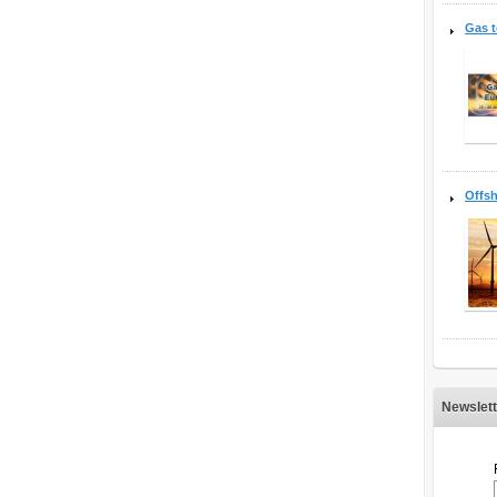
Gas 
Offsh
Newslett