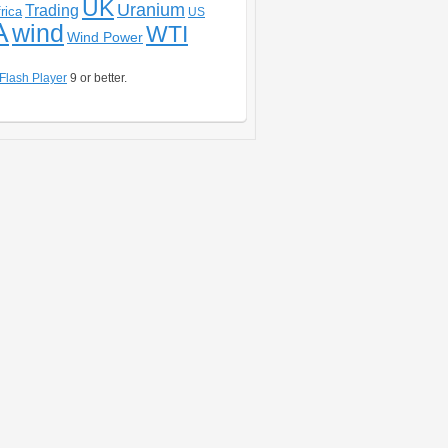
UK
Uranium
Trading
rica
US
A
wind
WTI
Wind Power
Flash Player
9 or better.