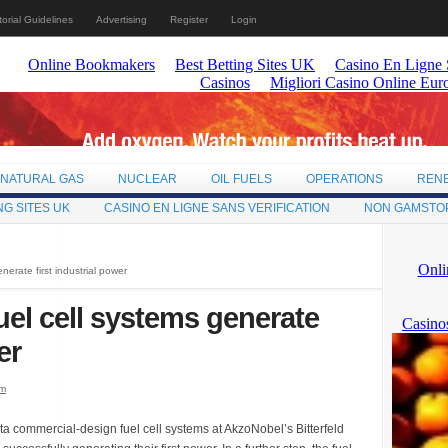
torial Guidelines
Advertising
Register
Login
NATURAL GAS
NUCLEAR
OIL FUELS
OPERATIONS
REN
NG SITES UK
CASINO EN LIGNE SANS VERIFICATION
NON GAMSTO
erate first industrial power
el cell systems generate
er
om
commercial-design fuel cell systems at AkzoNobel’s Bitterfeld