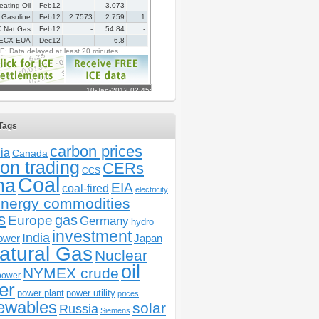
Tags
carbon prices
ia
Canada
on trading
CERs
CCS
Coal
na
EIA
coal-fired
electricity
nergy commodities
s
gas
Europe
Germany
hydro
investment
India
ower
Japan
atural Gas
Nuclear
oil
NYMEX crude
power
er
power plant
power utility
prices
ewables
solar
Russia
Siemens