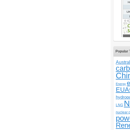
Popular 
Austral
carb
Chi
e
Energy
EUA
hydrop
N
LNG
nuclear 
pow
Ren