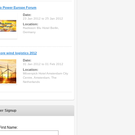
to Power Europe Forum
Date:
23 Jan 2012 to 25 Jan 2012
Location:
Radisson Blu Hotel Berlin,
Germany
ore wind logistics 2012
Date:
31 Jan 2012 to 01 Feb 2012
Location:
Mövenpick Hotel Amsterdam City
Centre, Amsterdam, The
Netherlands
er Signup
First Name: