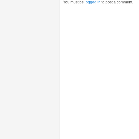
You must be
logged in
to post a comment.