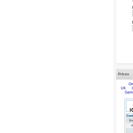
Prices