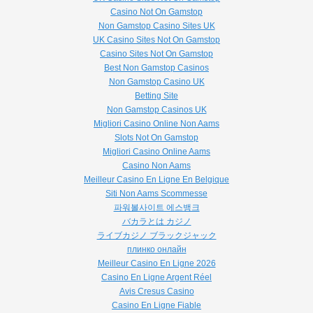
Casino Not On Gamstop
Non Gamstop Casino Sites UK
UK Casino Sites Not On Gamstop
Casino Sites Not On Gamstop
Best Non Gamstop Casinos
Non Gamstop Casino UK
Betting Site
Non Gamstop Casinos UK
Migliori Casino Online Non Aams
Slots Not On Gamstop
Migliori Casino Online Aams
Casino Non Aams
Meilleur Casino En Ligne En Belgique
Siti Non Aams Scommesse
파워볼사이트 에스뱅크
バカラとは カジノ
ライブカジノ ブラックジャック
плинко онлайн
Meilleur Casino En Ligne 2026
Casino En Ligne Argent Réel
Avis Cresus Casino
Casino En Ligne Fiable