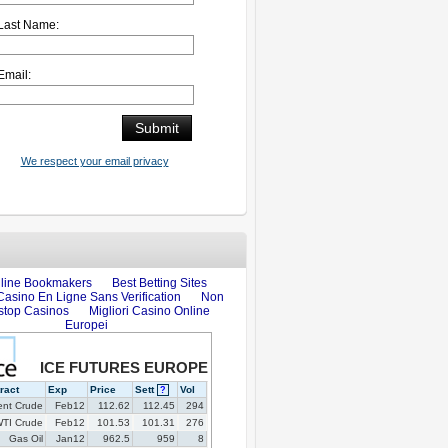
Last Name:
Email:
We respect your email privacy