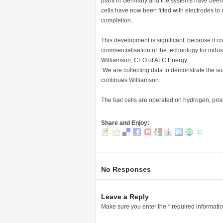
plant in Germany and the systems have been suc
cells have now been fitted with electrodes to ru
completion.
This development is significant, because it c
commercialisation of the technology for indus
Williamson, CEO of AFC Energy.
‘We are collecting data to demonstrate the succ
continues Williamson.
The fuel cells are operated on hydrogen, produ
Share and Enjoy:
No Responses
Leave a Reply
Make sure you enter the * required informati