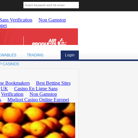
EWABLES
TRADING
Login
P CASINOS