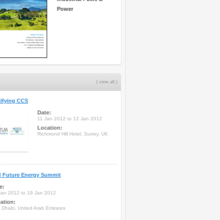
Power
( view all )
ifying CCS
Date:
11 Jan 2012 to 12 Jan 2012
Location:
Richmond Hill Hotel, Surrey, UK
d Future Energy Summit
e:
Jan 2012 to 19 Jan 2012
ation:
 Dhabi, United Arab Emirates