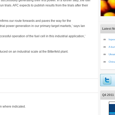
cessfully generating their first power. In a further step, the fuel
n trials. AFC expects to publish results from the trials after their
onfirms our route forwards and paves the way for the
trial power generation in our primary target markets,’ says Ian
Latest 
essful operation of the fuel cell in this industrial application,’
Inpex
A bum
ced on an industrial scale at the Bitterfeld plant.
Ukrai
China
Q4 2011 
on where indicated.