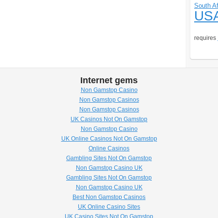
South Af
US
requires
Internet gems
Non Gamstop Casino
Non Gamstop Casinos
Non Gamstop Casinos
UK Casinos Not On Gamstop
Non Gamstop Casino
UK Online Casinos Not On Gamstop
Online Casinos
Gambling Sites Not On Gamstop
Non Gamstop Casino UK
Gambling Sites Not On Gamstop
Non Gamstop Casino UK
Best Non Gamstop Casinos
UK Online Casino Sites
UK Casino Sites Not On Gamstop