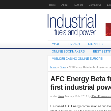
Home
About
Authors
Contact Us
Edi
COAL
ENVIRO
MARKETS
ONLINE BOOKMAKERS
BEST BETTI
MIGLIORI CASINO ONLINE EUROPEI
home
»
News
» AFC Energy Beta fuel cell systems gen
AFC Energy Beta fu
first industrial pow
under
News
January 10th, 2012 by
IFandP Newsro
UK-based AFC Energy commissioned two Beta 