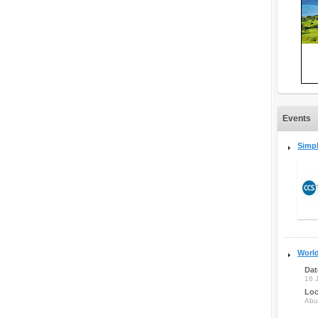
Events
Simpl
Worl
Dat
16 
Loc
Abu