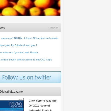
News
( view all )
 approves US$34bn Ichtys LNG project in Australia
per year for British oil and gas ?
ne rules out “gas war” with Russia
 orders seven pilot locations to set CO2 caps
Digital Magazine
Click here to read the
Q4 2011 Issue of
Industrial Fuels &