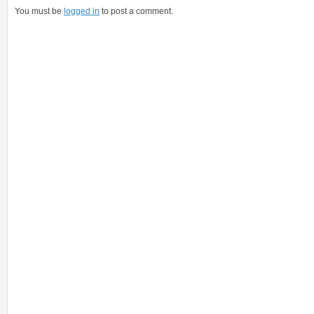
You must be
logged in
to post a comment.