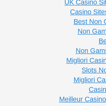
UK Casino Si
Casino Sit
Best Non 
Non Gam
Be
Non Gams
Migliori Cas
Slots N
Migliori C
Casi
Meilleur Casin