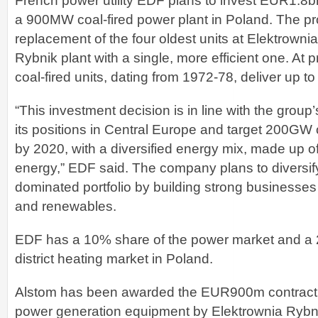
French power utility EDF plans to invest EUR1.8b
a 900MW coal-fired power plant in Poland. The pro
replacement of the four oldest units at Elektrown
Rybnik plant with a single, more efficient one. At p
coal-fired units, dating from 1972-78, deliver up 
“This investment decision is in line with the group’
its positions in Central Europe and target 200GW o
by 2020, with a diversified energy mix, made up of 
energy,” EDF said. The company plans to diversify
dominated portfolio by building strong businesses 
and renewables.
EDF has a 10% share of the power market and a 
district heating market in Poland.
Alstom has been awarded the EUR900m contract t
power generation equipment by Elektrownia Rybn