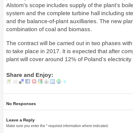
Alstom’s scope includes supply of the plant’s boiler
system and the complete turbine hall including st
and the balance-of-plant auxilliaries. The new plant
combination of coal and biomass.
The contract will be carried out in two phases wi
to take place in 2017. It is expected that after c
plant will cover around 12% of Poland’s electricit
Share and Enjoy:
No Responses
Leave a Reply
Make sure you enter the * required information where indicated.