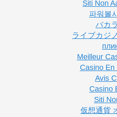
Siti Non
파워볼
バカ
ライブカジノ
пли
Meilleur Ca
Casino En 
Avis C
Casino 
Siti N
仮想通貨 