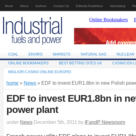
Home
About
Authors
Contact Us
Editorial Guidelines
Advertising
Re
COAL
ENVIRO
MARKETS
NATURAL GAS
NUCLEAR
ONLINE BOOKMAKERS
BEST BETTING SITES UK
CASINO EN L
MIGLIORI CASINO ONLINE EUROPEI
home
»
News
» EDF to invest EUR1.8bn in new Polish powe
EDF to invest EUR1.8bn in ne
power plant
under
News
December 5th, 2011 by
IFandP Newsroom