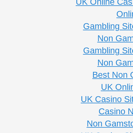
UK Online Cas
Onli
Gambling Si
Non Gam
Gambling Si
Non Gam
Best Non 
UK Onli
UK Casino Si
Casino 
Non Gamsto