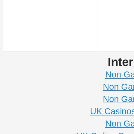
Inte
Non Ga
Non Ga
Non Ga
UK Casino
Non Ga