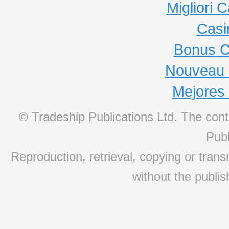
Migliori
Casi
Bonus C
Nouveau 
Mejores
© Tradeship Publications Ltd. The conte
Publ
Reproduction, retrieval, copying or transm
without the publis