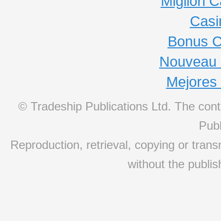
Migliori
Casi
Bonus C
Nouveau 
Mejores
© Tradeship Publications Ltd. The conte
Publ
Reproduction, retrieval, copying or transm
without the publis