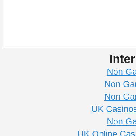
Inte
Non Ga
Non Ga
Non Ga
UK Casino
Non Ga
UK Online Cas