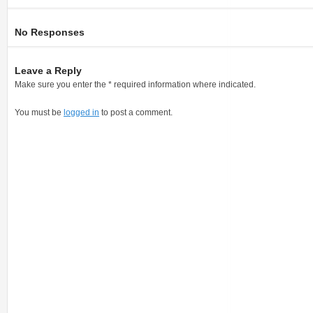
No Responses
Leave a Reply
Make sure you enter the * required information where indicated.
You must be
logged in
to post a comment.