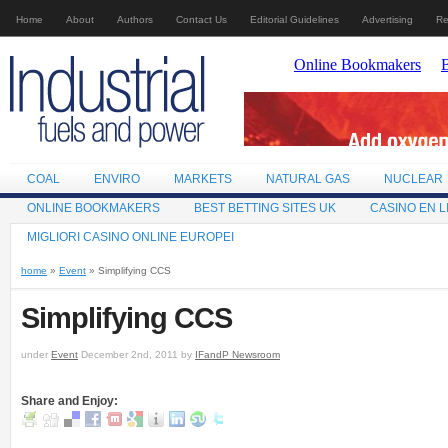
Home
About
Authors
Contact Us
Editorial Guidelines
Advertising
Re
COAL
ENVIRO
MARKETS
NATURAL GAS
NUCLEAR
ONLINE BOOKMAKERS
BEST BETTING SITES UK
CASINO EN L
MIGLIORI CASINO ONLINE EUROPEI
home
»
Event
» Simplifying CCS
Simplifying CCS
under
Event
December 2nd, 2011 by
IFandP Newsroom
Share and Enjoy: