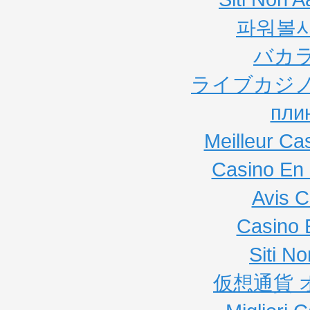
파워볼
バカ
ライブカジノ
пли
Meilleur Ca
Casino En 
Avis C
Casino 
Siti N
仮想通貨 