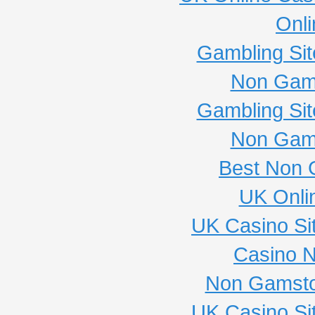
Onli
Gambling Si
Non Gam
Gambling Si
Non Gam
Best Non 
UK Onli
UK Casino Si
Casino 
Non Gamsto
UK Casino Si