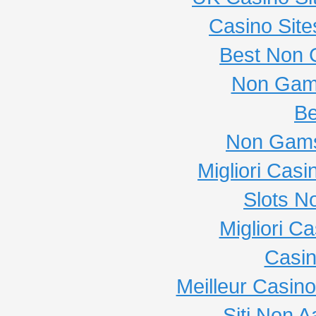
Casino Sit
Best Non 
Non Gam
Be
Non Gams
Migliori Cas
Slots N
Migliori C
Casi
Meilleur Casin
Siti Non