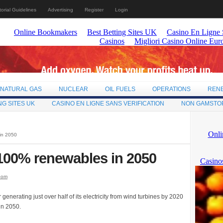
torial Guidelines
Advertising
Register
Login
NATURAL GAS
NUCLEAR
OIL FUELS
OPERATIONS
REN
NG SITES UK
CASINO EN LIGNE SANS VERIFICATION
NON GAMSTO
in 2050
100% renewables in 2050
oom
enerating just over half of its electricity from wind turbines by 2020
in 2050.