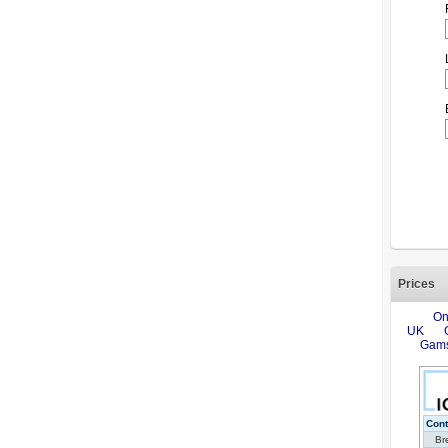
Prices