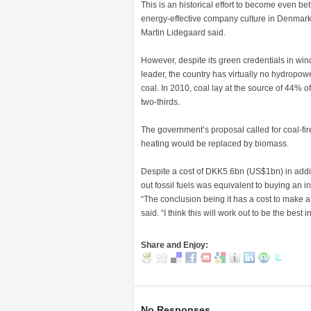
This is an historical effort to become even b
energy-effective company culture in Denmark,
Martin Lidegaard said.
However, despite its green credentials in win
leader, the country has virtually no hydropow
coal. In 2010, coal lay at the source of 44% 
two-thirds.
The government’s proposal called for coal-fir
heating would be replaced by biomass.
Despite a cost of DKK5.6bn (US$1bn) in addit
out fossil fuels was equivalent to buying an in
“The conclusion being it has a cost to make a 
said. “I think this will work out to be the be
Share and Enjoy:
No Responses