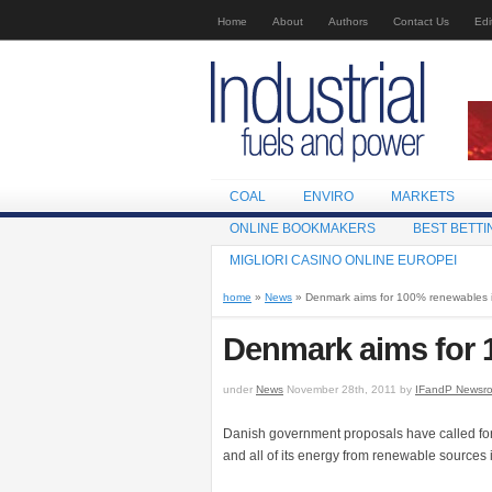
Home
About
Authors
Contact Us
Edi
COAL
ENVIRO
MARKETS
ONLINE BOOKMAKERS
BEST BETTI
MIGLIORI CASINO ONLINE EUROPEI
home
»
News
» Denmark aims for 100% renewables 
Denmark aims for 
under
News
November 28th, 2011 by
IFandP Newsr
Danish government proposals have called for g
and all of its energy from renewable sources 