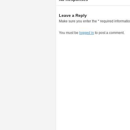
Leave a Reply
Make sure you enter the * required informati
You must be
logged in
to post a comment.