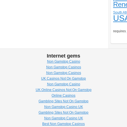
Ren
South Afr
US
requires
Internet gems
Non Gamstop Casino
Non Gamstop Casinos
Non Gamstop Casinos
UK Casinos Not On Gamstop
Non Gamstop Casino
UK Online Casinos Not On Gamstop
Online Casinos
Gambling Sites Not On Gamstop
Non Gamstop Casino UK
Gambling Sites Not On Gamstop
Non Gamstop Casino UK
Best Non Gamstop Casinos