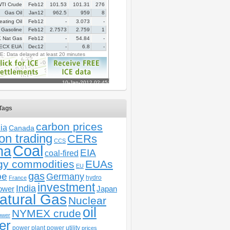
Tags
carbon prices
ia
Canada
on trading
CERs
CCS
Coal
na
EIA
coal-fired
gy commodities
EUAs
EU
gas
pe
Germany
hydro
France
investment
India
ower
Japan
atural Gas
Nuclear
oil
NYMEX crude
ower
er
power plant
power utility
prices