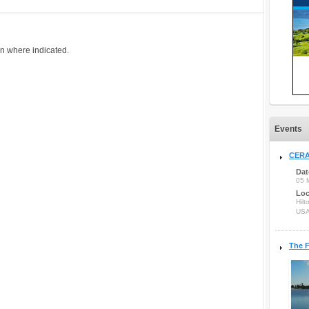
on where indicated.
Events
CERA
Dat
05 
Loc
Hilt
US
The F