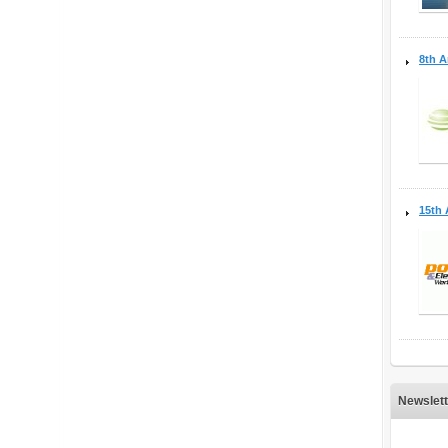
8th A
15th 
Newslett