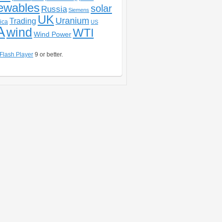
ewables
solar
Russia
Siemens
UK
Uranium
Trading
ica
US
A
wind
WTI
Wind Power
Flash Player
9 or better.