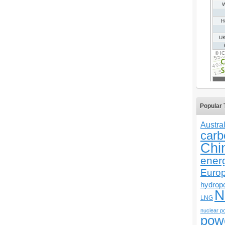
Popular 
Austral
carb
Chi
ener
Euro
hydrop
N
LNG
nuclear p
pow