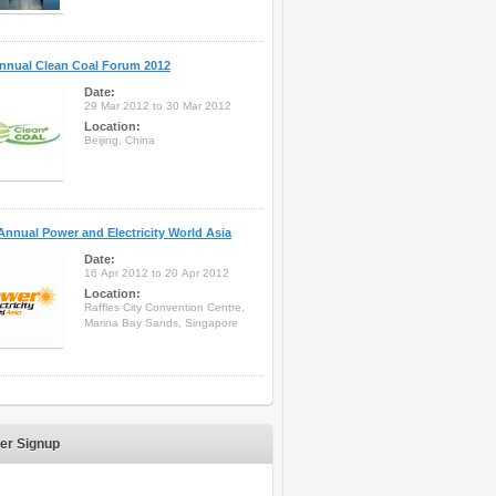
nnual Clean Coal Forum 2012
Date:
29 Mar 2012 to 30 Mar 2012
Location:
Beijing, China
Annual Power and Electricity World Asia
Date:
16 Apr 2012 to 20 Apr 2012
Location:
Raffles City Convention Centre,
Marina Bay Sands, Singapore
er Signup