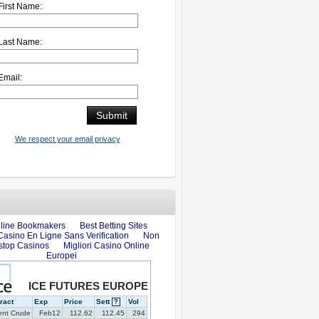
First Name:
Last Name:
Email:
We respect your email privacy