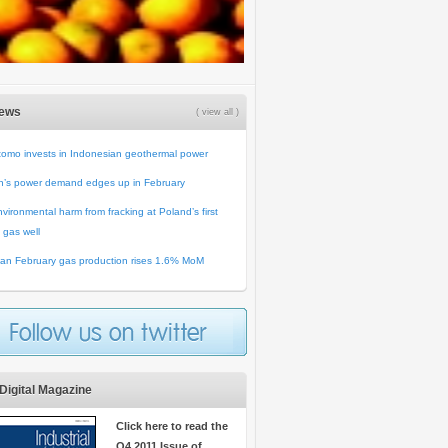
News
( view all )
omo invests in Indonesian geothermal power
n’s power demand edges up in February
vironmental harm from fracking at Poland’s first
 gas well
an February gas production rises 1.6% MoM
Digital Magazine
Click here to read the
Q4 2011 Issue of