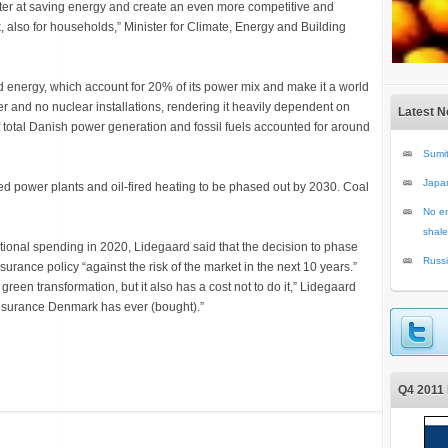
etter at saving energy and create an even more competitive and
 also for households,” Minister for Climate, Energy and Building
d energy, which account for 20% of its power mix and make it a world
er and no nuclear installations, rendering it heavily dependent on
Latest 
of total Danish power generation and fossil fuels accounted for around
Sumit
Japa
ed power plants and oil-fired heating to be phased out by 2030. Coal
No en
shale
ional spending in 2020, Lidegaard said that the decision to phase
Russi
surance policy “against the risk of the market in the next 10 years.”
green transformation, but it also has a cost not to do it,” Lidegaard
st insurance Denmark has ever (bought).”
Q4 2011 