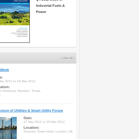
Industrial Fuels &
Power
( view all )
Week
e:
Mar 2012 to 09 Mar 2012
ation:
on Americas, Houston, Texas,
A
uture of Utilities & Smart Utility Forum
Date:
27 Mar 2012 to 29 Mar 2012
Location:
Guoman Tower Hotel, London, UK