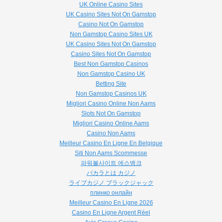
UK Online Casino Sites
UK Casino Sites Not On Gamstop
Casino Not On Gamstop
Non Gamstop Casino Sites UK
UK Casino Sites Not On Gamstop
Casino Sites Not On Gamstop
Best Non Gamstop Casinos
Non Gamstop Casino UK
Betting Site
Non Gamstop Casinos UK
Migliori Casino Online Non Aams
Slots Not On Gamstop
Migliori Casino Online Aams
Casino Non Aams
Meilleur Casino En Ligne En Belgique
Siti Non Aams Scommesse
파워볼사이트 에스뱅크
バカラとは カジノ
ライブカジノ ブラックジャック
плинко онлайн
Meilleur Casino En Ligne 2026
Casino En Ligne Argent Réel