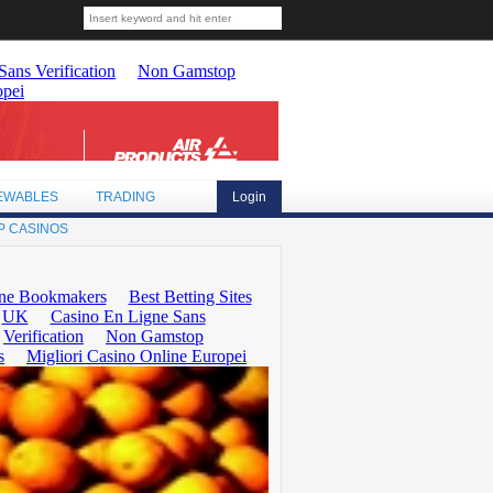
EWABLES
TRADING
Login
P CASINOS