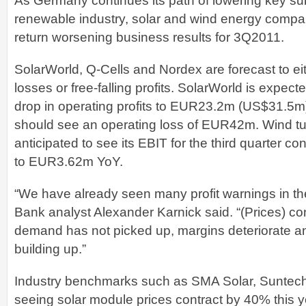
As Germany continues its path of lowering key sub
renewable industry, solar and wind energy compa
return worsening business results for 3Q2011.
SolarWorld, Q-Cells and Nordex are forecast to ei
losses or free-falling profits. SolarWorld is expect
drop in operating profits to EUR23.2m (US$31.5m)
should see an operating loss of EUR42m. Wind tu
anticipated to see its EBIT for the third quarter 
to EUR3.62m YoY.
“We have already seen many profit warnings in th
Bank analyst Alexander Karnick said. “(Prices) co
demand has not picked up, margins deteriorate an
building up.”
Industry benchmarks such as SMA Solar, Suntech 
seeing solar module prices contract by 40% this y