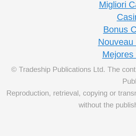
Migliori
Casi
Bonus C
Nouveau 
Mejores
© Tradeship Publications Ltd. The conte
Publ
Reproduction, retrieval, copying or transm
without the publis