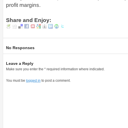
profit margins.
Share and Enjoy:
No Responses
Leave a Reply
Make sure you enter the * required information where indicated.
You must be
logged in
to post a comment.