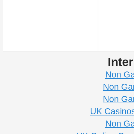
Inte
Non Ga
Non Ga
Non Ga
UK Casino
Non Ga