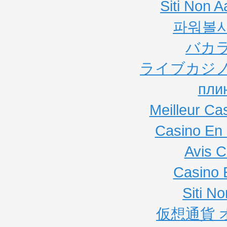
Siti Non
파워볼
バカ
ライブカジノ
пли
Meilleur Ca
Casino En 
Avis C
Casino 
Siti N
仮想通貨 