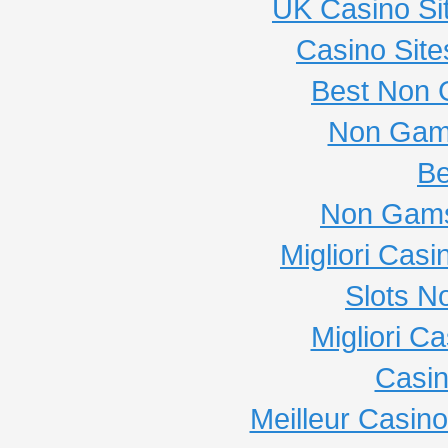
UK Casino Si
Casino Sit
Best Non 
Non Gam
Be
Non Gams
Migliori Cas
Slots N
Migliori C
Casi
Meilleur Casin