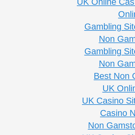
UK Online Cas
Onli
Gambling Si
Non Gam
Gambling Si
Non Gam
Best Non 
UK Onli
UK Casino Si
Casino 
Non Gamsto