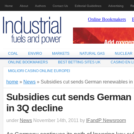
Home
About
Authors
Contact Us
Editorial Guidelines
Advertising
Re
COAL
ENVIRO
MARKETS
NATURAL GAS
NUCLEAR
ONLINE BOOKMAKERS
BEST BETTING SITES UK
CASINO EN L
MIGLIORI CASINO ONLINE EUROPEI
home
»
News
» Subsidies cut sends German renewables in
Subsidies cut sends German
in 3Q decline
under
News
November 14th, 2011 by
IFandP Newsroom