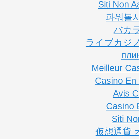
Siti Non
파워볼
バカ
ライブカジノ
пли
Meilleur Ca
Casino En 
Avis C
Casino 
Siti N
仮想通貨 