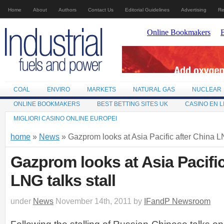
Home
About
Authors
Contact Us
Editorial Guidelines
Advertising
Re
COAL
ENVIRO
MARKETS
NATURAL GAS
NUCLEAR
ONLINE BOOKMAKERS
BEST BETTING SITES UK
CASINO EN L
MIGLIORI CASINO ONLINE EUROPEI
home
»
News
» Gazprom looks at Asia Pacific after China LN
Gazprom looks at Asia Pacific
LNG talks stall
under
News
November 14th, 2011 by
IFandP Newsroom