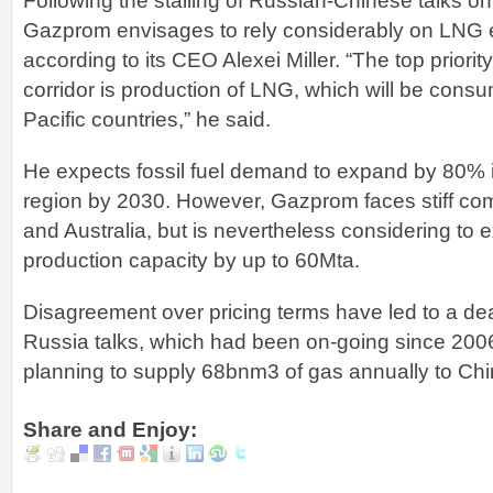
Following the stalling of Russian-Chinese talks on
Gazprom envisages to rely considerably on LNG e
according to its CEO Alexei Miller. “The top priorit
corridor is production of LNG, which will be cons
Pacific countries,” he said.
He expects fossil fuel demand to expand by 80% i
region by 2030. However, Gazprom faces stiff com
and Australia, but is nevertheless considering to
production capacity by up to 60Mta.
Disagreement over pricing terms have led to a de
Russia talks, which had been on-going since 2006 
planning to supply 68bnm3 of gas annually to Ch
Share and Enjoy: