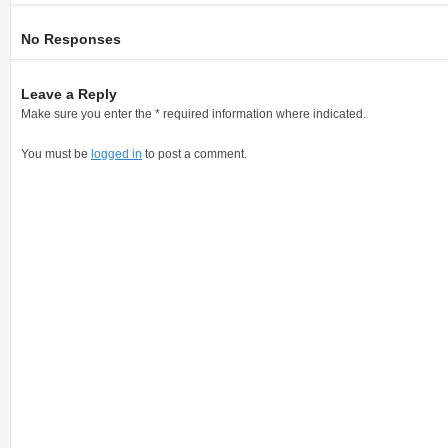
No Responses
Leave a Reply
Make sure you enter the * required information where indicated.
You must be
logged in
to post a comment.