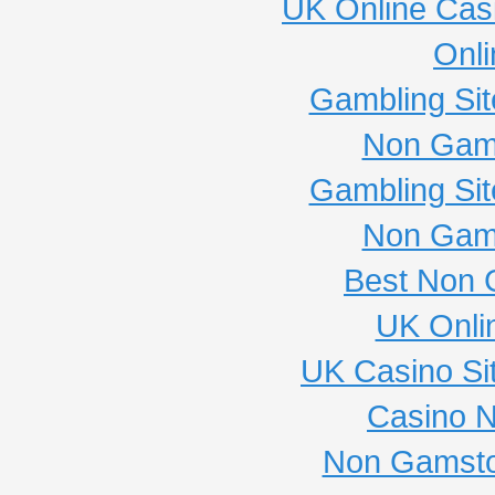
UK Online Cas
Onli
Gambling Si
Non Gam
Gambling Si
Non Gam
Best Non 
UK Onli
UK Casino Si
Casino 
Non Gamsto