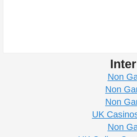
Inte
Non Ga
Non Ga
Non Ga
UK Casino
Non Ga