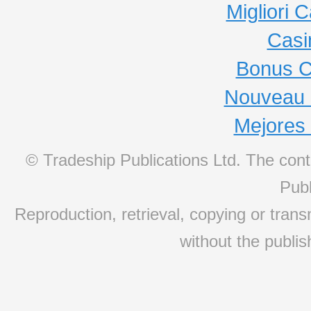
Migliori
Casi
Bonus C
Nouveau 
Mejores
© Tradeship Publications Ltd. The conte
Publ
Reproduction, retrieval, copying or transm
without the publis