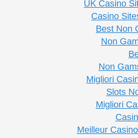
UK Casino Si
Casino Sit
Best Non 
Non Gam
Be
Non Gams
Migliori Cas
Slots N
Migliori C
Casi
Meilleur Casin