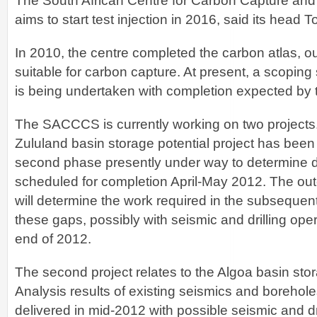
The South African Centre for Carbon Capture a
aims to start test injection in 2016, said its head 
In 2010, the centre completed the carbon atlas, ou
suitable for carbon capture. At present, a scoping s
is being undertaken with completion expected by t
The SACCCS is currently working on two projects. 
Zululand basin storage potential project has been
second phase presently under way to determine d
scheduled for completion April-May 2012. The ou
will determine the work required in the subsequent 
these gaps, possibly with seismic and drilling ope
end of 2012.
The second project relates to the Algoa basin stor
Analysis results of existing seismics and borehol
delivered in mid-2012 with possible seismic and dr