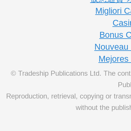
Migliori
Casi
Bonus C
Nouveau 
Mejores
© Tradeship Publications Ltd. The conte
Publ
Reproduction, retrieval, copying or transm
without the publis