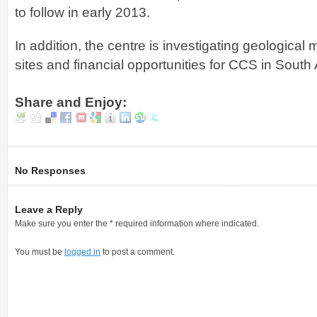
to follow in early 2013.
In addition, the centre is investigating geological 
sites and financial opportunities for CCS in South 
Share and Enjoy:
No Responses
Leave a Reply
Make sure you enter the * required information where indicated.
You must be
logged in
to post a comment.