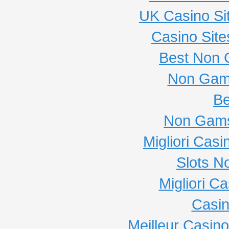
UK Casino Si
Casino Sit
Best Non 
Non Gam
Be
Non Gams
Migliori Cas
Slots N
Migliori C
Casi
Meilleur Casin