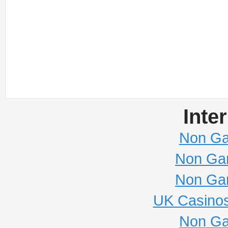
Inte
Non Ga
Non Ga
Non Ga
UK Casino
Non Ga