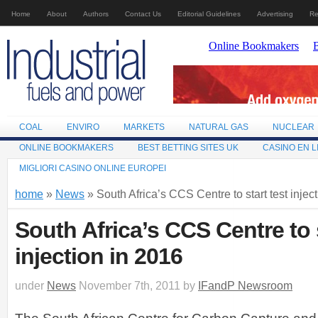
Home
About
Authors
Contact Us
Editorial Guidelines
Advertising
Re
COAL
ENVIRO
MARKETS
NATURAL GAS
NUCLEAR
ONLINE BOOKMAKERS
BEST BETTING SITES UK
CASINO EN L
MIGLIORI CASINO ONLINE EUROPEI
home
»
News
» South Africa’s CCS Centre to start test injec
South Africa’s CCS Centre to s
injection in 2016
under
News
November 7th, 2011 by
IFandP Newsroom