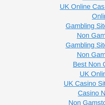
UK Online Cas
Onli
Gambling Si
Non Gam
Gambling Si
Non Gam
Best Non 
UK Onli
UK Casino Si
Casino 
Non Gamsto