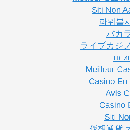
Siti Non
파워볼
バカ
ライブカジノ
пли
Meilleur Ca
Casino En 
Avis C
Casino 
Siti N
仮想通貨 