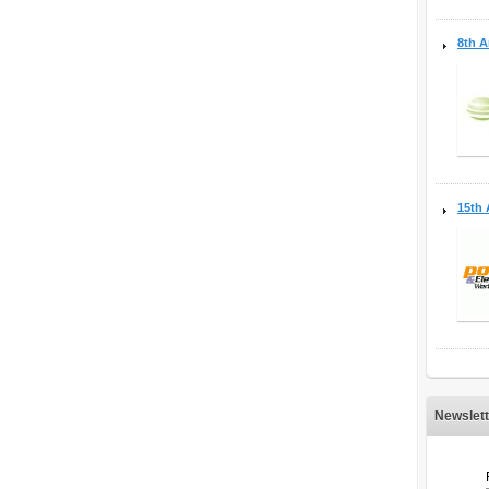
8th A
15th 
Newslett