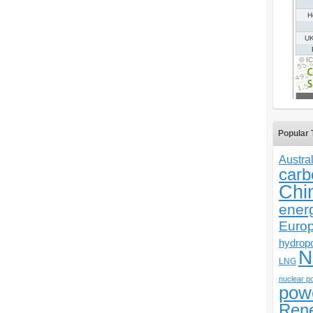
Popular 
Austral
carb
Chi
ener
Euro
hydrop
N
LNG
nuclear p
pow
Ren