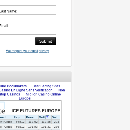
Last Name:
Email:
We respect your email privacy