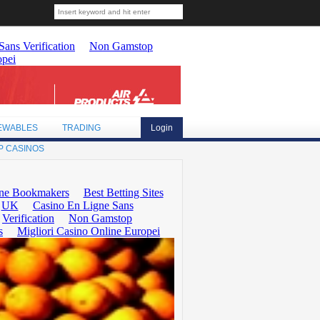
EWABLES
TRADING
Login
P CASINOS