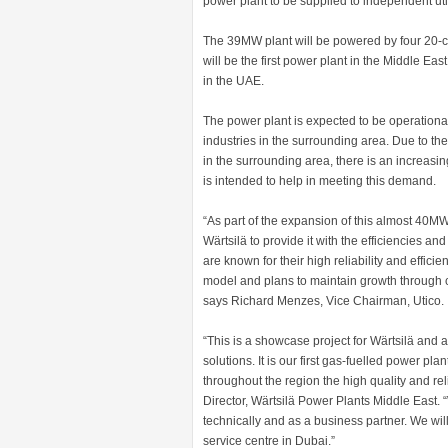
power plant to be supplied to independent ut
The 39MW plant will be powered by four 20-cy
will be the first power plant in the Middle East
in the UAE.
The power plant is expected to be operational 
industries in the surrounding area. Due to th
in the surrounding area, there is an increasi
is intended to help in meeting this demand.
“As part of the expansion of this almost 40
Wärtsilä to provide it with the efficiencies and
are known for their high reliability and effici
model and plans to maintain growth through c
says Richard Menzes, Vice Chairman, Utico.
“This is a showcase project for Wärtsilä and 
solutions. It is our first gas-fuelled power pl
throughout the region the high quality and reli
Director, Wärtsilä Power Plants Middle East. “
technically and as a business partner. We will
service centre in Dubai.”