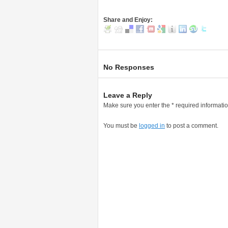
Share and Enjoy:
No Responses
Leave a Reply
Make sure you enter the * required informati
You must be
logged in
to post a comment.