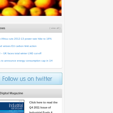
News
( view all )
 Africa cuts 2012-13 power rate hike to 16%
d vetoes EU carbon limit action
ll – UK faces total winter LNG cut-off
a to announce energy consumption cap in 1H
Digital Magazine
Click here to read the
Q4 2011 Issue of
Industrial Fuels &