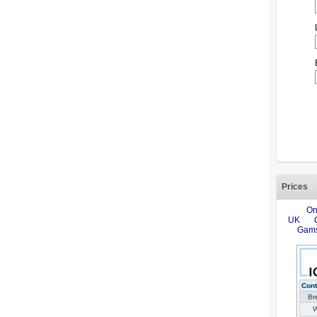
Prices