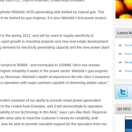
ility Utico FZC, Ras Al Khaimah, United Arab Emirates.
linder Wärtsilä 34SG generating sets fuelled by natural gas. This
 to be fuelled by gas engines. It is also Wärtsilä’s first power project
Latest 
in the spring 2012, and will be used to supply electricity to
e rapid growth in industrial projects and new real estate development
South
ng demand for electricity generating capacity and the new power plant
Polan
Merri
MW project to 80MW - and eventually to 100MW, Utico has chosen
 higher reliability it seeks in the power sector. Wärtsilä’s gas engines
Chin
ency. Moreover, Wärtsilä’s depth of experience fits into Utico’s business
o-operation with major partners capable of delivering added value,”
another example of our ability to provide smart power generation
ant in the United Arab Emirates, and it will demonstrate to operators
Q4 2011 
ability of our technology in this field,” says Lars-Åke Kjell, Regional
We were able to meet the customer’s needs for reliability, both
 also be able to provide valuable support for the operation from our