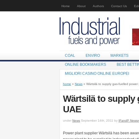
Home
About
Authors
Contact Us
Edi
COAL
ENVIRO
MARKETS
ONLINE BOOKMAKERS
BEST BETTI
MIGLIORI CASINO ONLINE EUROPEI
home
»
News
» Wärtsilä to supply gas-fuelled power
Wärtsilä to supply 
UAE
under
News
September 14th, 2011 by
IFandP News
Power plant supplier Wärtsilä has been award