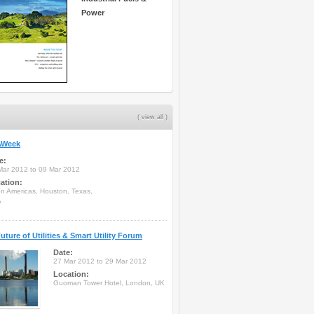
Power
( view all )
Week
e:
Mar 2012 to 09 Mar 2012
ation:
on Americas, Houston, Texas,
A
uture of Utilities & Smart Utility Forum
Date:
27 Mar 2012 to 29 Mar 2012
Location:
Guoman Tower Hotel, London, UK