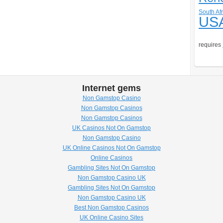
South Afr
US
requires
Internet gems
Non Gamstop Casino
Non Gamstop Casinos
Non Gamstop Casinos
UK Casinos Not On Gamstop
Non Gamstop Casino
UK Online Casinos Not On Gamstop
Online Casinos
Gambling Sites Not On Gamstop
Non Gamstop Casino UK
Gambling Sites Not On Gamstop
Non Gamstop Casino UK
Best Non Gamstop Casinos
UK Online Casino Sites