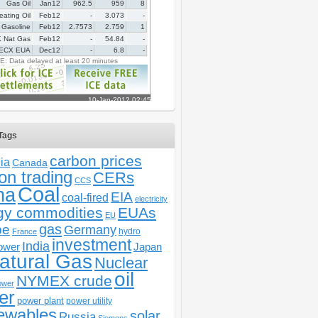
Tags
carbon prices
ia
Canada
on trading
CERs
CCS
Coal
na
EIA
coal-fired
electricity
gy commodities
EUAs
EU
gas
pe
Germany
hydro
France
investment
India
ower
Japan
atural Gas
Nuclear
oil
NYMEX crude
ower
er
power plant
power utility
ewables
solar
Russia