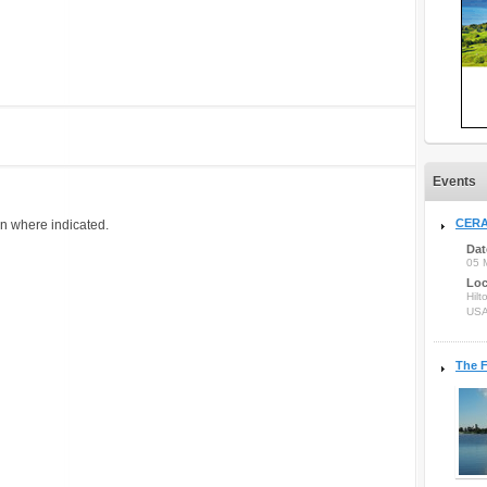
Events
CERA
on where indicated.
Dat
05 
Loc
Hilt
US
The F