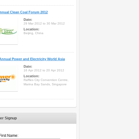
nnual Clean Coal Forum 2012
Date:
29 Mar 2012 to 30 Mar 2012
Location:
Beijing, China
Annual Power and Electricity World Asia
Date:
16 Apr 2012 to 20 Apr 2012
Location:
Raffles City Convention Centre,
Marina Bay Sands, Singapore
er Signup
First Name: