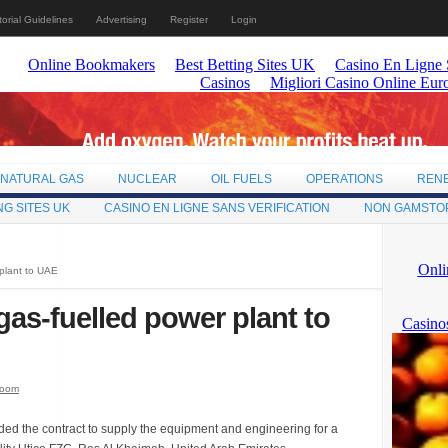
torial Guidelines
Advertising
Register
Login
NATURAL GAS
NUCLEAR
OIL FUELS
OPERATIONS
REN
NG SITES UK
CASINO EN LIGNE SANS VERIFICATION
NON GAMSTO
 plant to UAE
gas-fuelled power plant to
room
ed the contract to supply the equipment and engineering for a