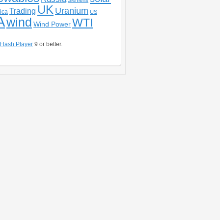
Siemens
UK
Uranium
Trading
ica
US
A
wind
WTI
Wind Power
Flash Player
9 or better.