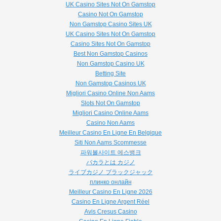
UK Casino Sites Not On Gamstop
Casino Not On Gamstop
Non Gamstop Casino Sites UK
UK Casino Sites Not On Gamstop
Casino Sites Not On Gamstop
Best Non Gamstop Casinos
Non Gamstop Casino UK
Betting Site
Non Gamstop Casinos UK
Migliori Casino Online Non Aams
Slots Not On Gamstop
Migliori Casino Online Aams
Casino Non Aams
Meilleur Casino En Ligne En Belgique
Siti Non Aams Scommesse
파워볼사이트 에스뱅크
バカラとは カジノ
ライブカジノ ブラックジャック
плинко онлайн
Meilleur Casino En Ligne 2026
Casino En Ligne Argent Réel
Avis Cresus Casino