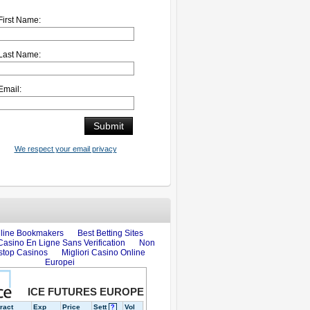
First Name:
Last Name:
Email:
We respect your email privacy