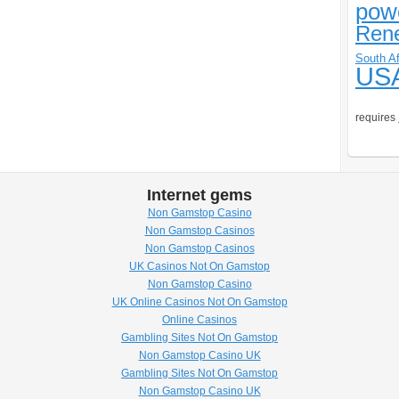
pow
Ren
South Af
US
requires
Internet gems
Non Gamstop Casino
Non Gamstop Casinos
Non Gamstop Casinos
UK Casinos Not On Gamstop
Non Gamstop Casino
UK Online Casinos Not On Gamstop
Online Casinos
Gambling Sites Not On Gamstop
Non Gamstop Casino UK
Gambling Sites Not On Gamstop
Non Gamstop Casino UK