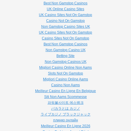
Best Non Gamstop Casinos
UK Online Casino Sites
UK Casino Sites Not On Gamstop
Casino Not On Gamstop
Non Gamstop Casino Sites UK
UK Casino Sites Not On Gamstop
Casino Sites Not On Gamstop
Best Non Gamstop Casinos
Non Gamstop Casino UK
Betting Site
Non Gamstop Casinos UK
Migliori Casino Online Non Aams
Slots Not On Gamstop
Migliori Casino Online Aams
Casino Non Aams
Meilleur Casino En Ligne En Belgique
Siti Non Aams Scommesse
파워볼사이트 에스뱅크
バカラとは カジノ
ライブカジノ ブラックジャック
плинко онлайн
Meilleur Casino En Ligne 2026