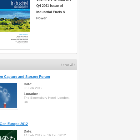
Q4 2011 Issue of
Industrial Fuels &
Power
( view all )
on Capture and Storage Forum
Date:
08 Feb 2012
Location:
The Bloomsbury Hotel, London,
UK
-Gen Europe 2012
Date:
14 Feb 2012 to 16 Feb 2012