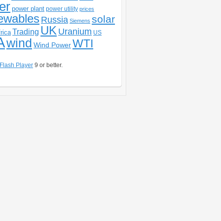
er
power plant
power utility
prices
ewables
solar
Russia
Siemens
UK
Uranium
Trading
rica
US
A
wind
WTI
Wind Power
Flash Player
9 or better.