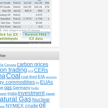
Tags
carbon prices
ia
Canada
on trading
CERs
CCS
Coal
na
EIA
coal-fired
electricity
gy commodities
EUAs
EU
gas
pe
Germany
hydro
investment
India
ower
Japan
atural Gas
Nuclear
oil
NYMEX crude
ower