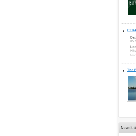
CERA
Dat
05 
Loc
Hilt
US
The F
Newslett