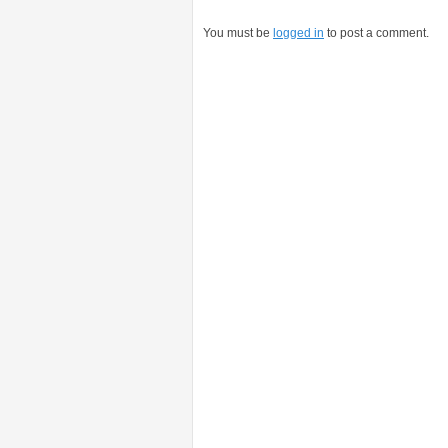
You must be
logged in
to post a comment.