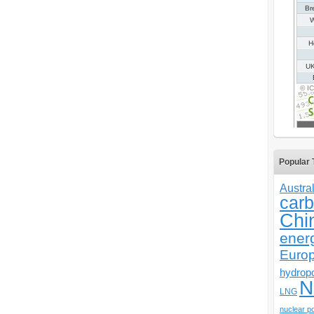
Popular 
Austral
carb
Chi
ener
Euro
hydrop
N
LNG
nuclear p