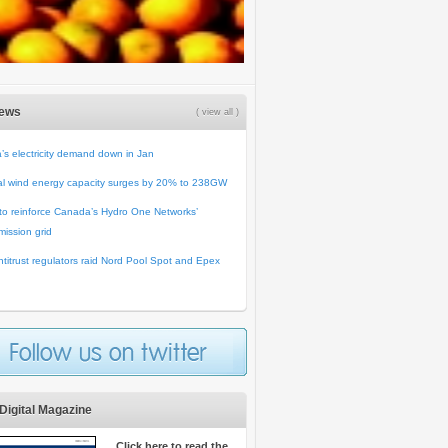
News
( view all )
’s electricity demand down in Jan
al wind energy capacity surges by 20% to 238GW
o reinforce Canada’s Hydro One Networks’
mission grid
titrust regulators raid Nord Pool Spot and Epex
Digital Magazine
Click here to read the