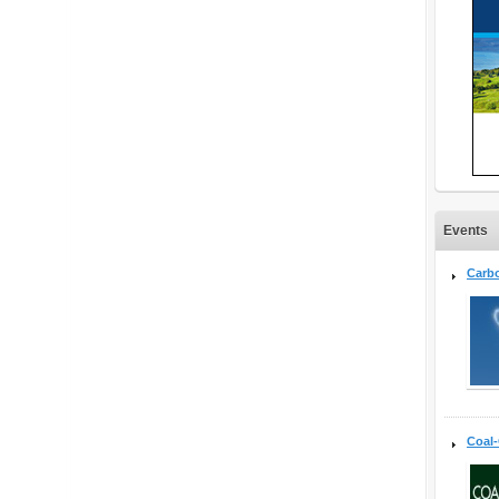
Events
Carb
Coal