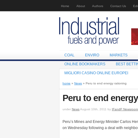
Home
About
Authors
Contact Us
Edi
COAL
ENVIRO
MARKETS
ONLINE BOOKMAKERS
BEST BETTI
MIGLIORI CASINO ONLINE EUROPEI
home
»
News
» Peru to end energy rationing
Peru to end energy
under
News
August 10th, 2011 by
IFandP Newsroom
Peru’s Mines and Energy Minister Carlos Herrer
on Wednesday following a deal with neighbo