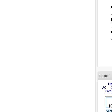
Prices