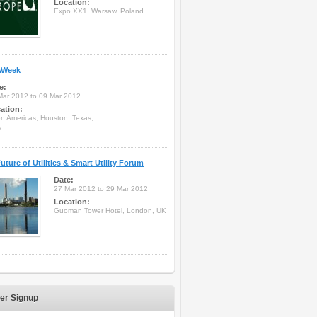
Location:
Expo XX1, Warsaw, Poland
Week
e:
Mar 2012 to 09 Mar 2012
ation:
on Americas, Houston, Texas,
A
uture of Utilities & Smart Utility Forum
Date:
27 Mar 2012 to 29 Mar 2012
Location:
Guoman Tower Hotel, London, UK
er Signup