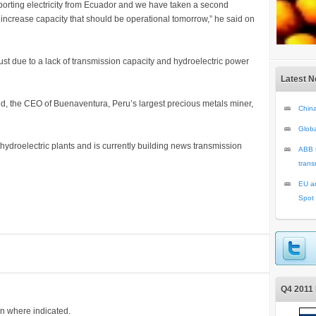
rting electricity from Ecuador and we have taken a second
increase capacity that should be operational tomorrow,” he said on
st due to a lack of transmission capacity and hydroelectric power
Latest 
d, the CEO of Buenaventura, Peru’s largest precious metals miner,
China
Glob
ydroelectric plants and is currently building news transmission
ABB t
trans
EU an
Spot
Q4 2011 
on where indicated.