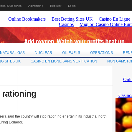
torial Guidelines
Advertising
Register
Login
NATURAL GAS
NUCLEAR
OIL FUELS
OPERATIONS
REN
NG SITES UK
CASINO EN LIGNE SANS VERIFICATION
NON GAMSTO
 rationing
a said the country will stop rationing energy in its industrial north
uring Ecuador.