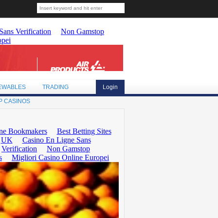
EWABLES
TRADING
Login
P CASINOS