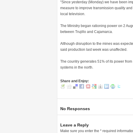
“Since yesterday (Monday) we have been impo
measure to improve transmission quality and 
local television.
The Ministry began rationing power on 2 Augu
between Trujillo and Cajamarca.
Although disruption to the mines was expecte
said production last week was unaffected.
The country generates 51% of its power from h
systems in the north.
Share and Enjoy:
No Responses
Leave a Reply
Make sure you enter the * required informati