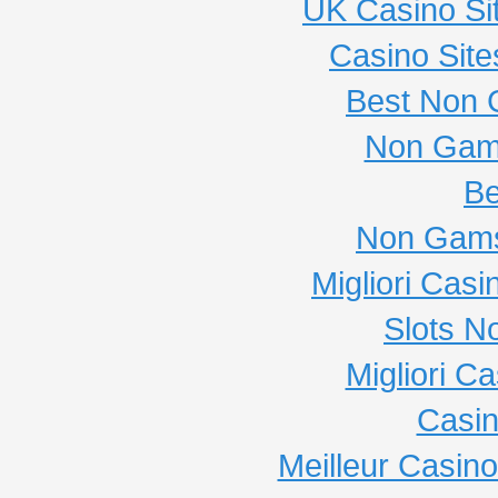
UK Casino Si
Casino Sit
Best Non 
Non Gam
Be
Non Gams
Migliori Cas
Slots N
Migliori C
Casi
Meilleur Casin