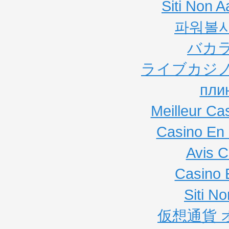
Siti Non
파워볼
バカ
ライブカジノ
пли
Meilleur Ca
Casino En 
Avis C
Casino 
Siti N
仮想通貨 