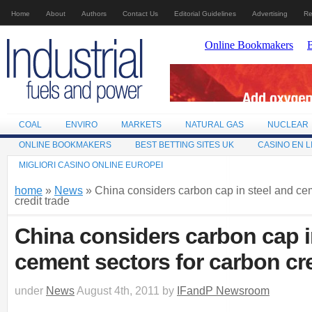
Home
About
Authors
Contact Us
Editorial Guidelines
Advertising
Re
COAL
ENVIRO
MARKETS
NATURAL GAS
NUCLEAR
ONLINE BOOKMAKERS
BEST BETTING SITES UK
CASINO EN L
MIGLIORI CASINO ONLINE EUROPEI
home
»
News
» China considers carbon cap in steel and cem
credit trade
China considers carbon cap i
cement sectors for carbon cre
under
News
August 4th, 2011 by
IFandP Newsroom