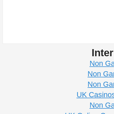
Inte
Non Ga
Non Ga
Non Ga
UK Casino
Non Ga