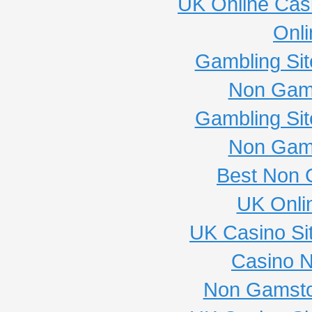
UK Online Cas
Onli
Gambling Si
Non Gam
Gambling Si
Non Gam
Best Non 
UK Onli
UK Casino Si
Casino 
Non Gamsto