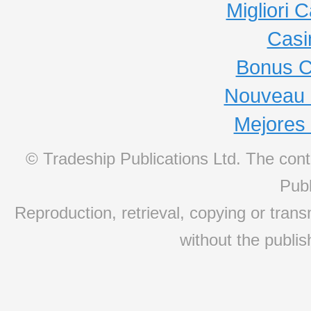
Migliori
Casi
Bonus C
Nouveau 
Mejores
© Tradeship Publications Ltd. The conte
Publ
Reproduction, retrieval, copying or transm
without the publis