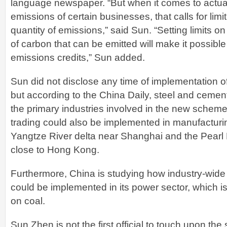
language newspaper. “But when it comes to actual
emissions of certain businesses, that calls for limi
quantity of emissions,” said Sun. “Setting limits 
of carbon that can be emitted will make it possible 
emissions credits,” Sun added.
Sun did not disclose any time of implementation 
but according to the China Daily, steel and ceme
the primary industries involved in the new scheme.
trading could also be implemented in manufacturi
Yangtze River delta near Shanghai and the Pearl 
close to Hong Kong.
Furthermore, China is studying how industry-wide
could be implemented in its power sector, which i
on coal.
Sun Zhen is not the first official to touch upon the