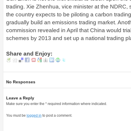
trading. Xie Zhenhua, vice minister at the NDRC, s
the country expects to be piloting a carbon tradi
gradually build an emissions trading market. Anothe
commission revealed in April that China would tria
schemes by 2013 and set up a national trading pl
Share and Enjoy:
No Responses
Leave a Reply
Make sure you enter the * required information where indicated.
You must be
logged in
to post a comment.