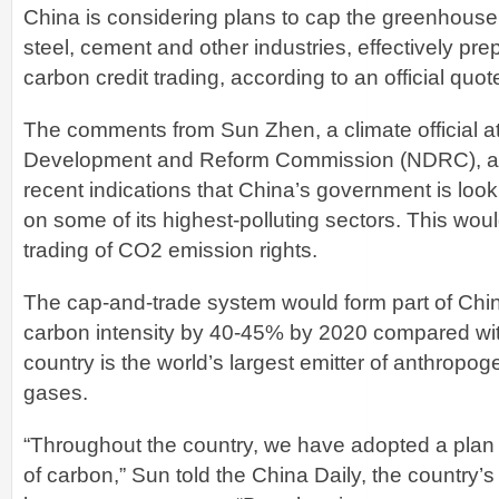
China is considering plans to cap the greenhouse
steel, cement and other industries, effectively pre
carbon credit trading, according to an official quot
The comments from Sun Zhen, a climate official at
Development and Reform Commission (NDRC), ad
recent indications that China’s government is look
on some of its highest-polluting sectors. This wou
trading of CO2 emission rights.
The cap-and-trade system would form part of China’
carbon intensity by 40-45% by 2020 compared with
country is the world’s largest emitter of anthrop
gases.
“Throughout the country, we have adopted a plan 
of carbon,” Sun told the China Daily, the country’s 