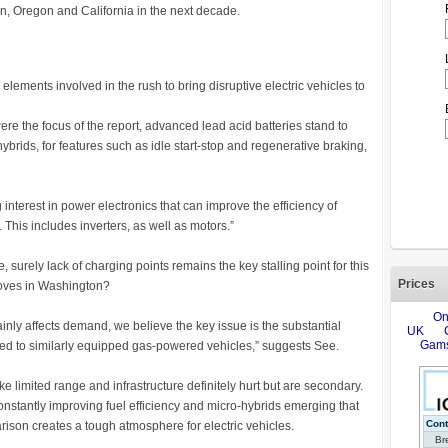
on, Oregon and California in the next decade.
elements involved in the rush to bring disruptive electric vehicles to
re the focus of the report, advanced lead acid batteries stand to
brids, for features such as idle start-stop and regenerative braking,
 interest in power electronics that can improve the efficiency of
 This includes inverters, as well as motors.”
surely lack of charging points remains the key stalling point for this
Prices
moves in Washington?
tainly affects demand, we believe the key issue is the substantial
d to similarly equipped gas-powered vehicles,” suggests See.
like limited range and infrastructure definitely hurt but are secondary.
nstantly improving fuel efficiency and micro-hybrids emerging that
rison creates a tough atmosphere for electric vehicles.