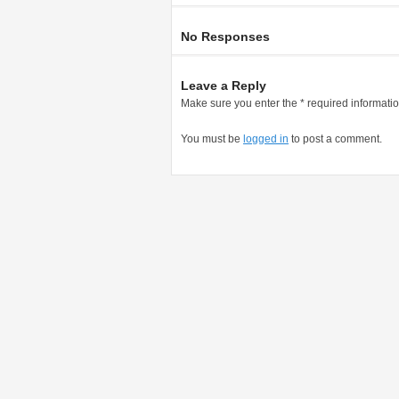
No Responses
Leave a Reply
Make sure you enter the * required informati
You must be
logged in
to post a comment.