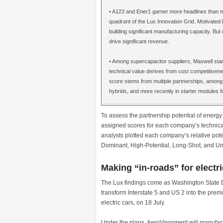
• A123 and Ener1 garner more headlines than m
quadrant of the Lux Innovation Grid. Motivated b
building significant manufacturing capacity. But
drive significant revenue.
• Among supercapacitor suppliers, Maxwell stan
technical value derives from cost competitiven
score stems from multiple partnerships, among 
hybrids, and more recently in starter modules f
To assess the partnership potential of energy
assigned scores for each company’s technical
analysts plotted each company’s relative pote
Dominant, High-Potential, Long-Shot, and Un
Making “in-roads” for electri
The Lux findings come as Washington State 
transform Interstate 5 and US 2 into the premie
electric cars, on 18 July.
Under the plans, AeroVironment will manufactu