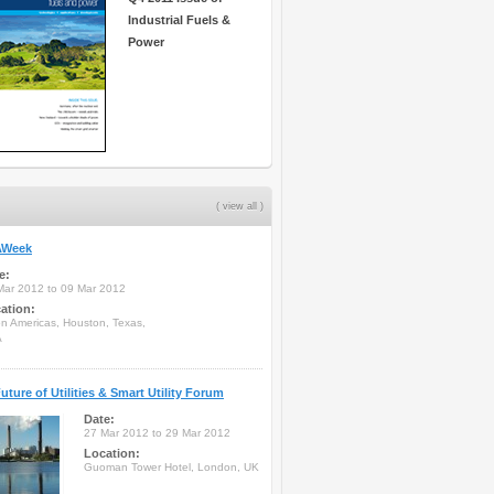
Industrial Fuels &
Power
( view all )
Week
e:
Mar 2012 to 09 Mar 2012
ation:
on Americas, Houston, Texas,
A
uture of Utilities & Smart Utility Forum
Date:
27 Mar 2012 to 29 Mar 2012
Location:
Guoman Tower Hotel, London, UK