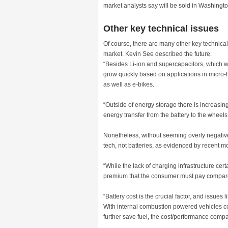
market analysts say will be sold in Washingt
Other key technical issues
Of course, there are many other key technical 
market. Kevin See described the future:
“Besides Li-ion and supercapacitors, which we
grow quickly based on applications in micro-hy
as well as e-bikes.
“Outside of energy storage there is increasing
energy transfer from the battery to the wheels.
Nonetheless, without seeming overly negative, 
tech, not batteries, as evidenced by recent 
“While the lack of charging infrastructure cer
premium that the consumer must pay compare
“Battery cost is the crucial factor, and issues 
With internal combustion powered vehicles co
further save fuel, the cost/performance compa