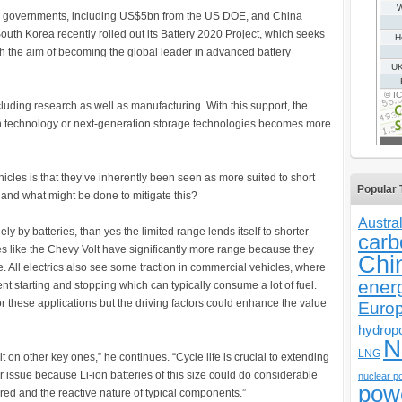
rom governments, including US$5bn from the US DOE, and China
uth Korea recently rolled out its Battery 2020 Project, which seeks
th the aim of becoming the global leader in advanced battery
ncluding research as well as manufacturing. With this support, the
ion technology or next-generation storage technologies becomes more
icles is that they’ve inherently been seen as more suited to short
Popular 
, and what might be done to mitigate this?
Austral
ely by batteries, than yes the limited range lends itself to shorter
carb
es like the Chevy Volt have significantly more range because they
Chi
e. All electrics also see some traction in commercial vehicles, where
ener
nt starting and stopping which can typically consume a lot of fuel.
r these applications but the driving factors could enhance the value
Euro
hydrop
N
LNG
t on other key ones,” he continues. “Cycle life is crucial to extending
jor issue because Li-ion batteries of this size could do considerable
nuclear p
pow
ed and the reactive nature of typical components.”