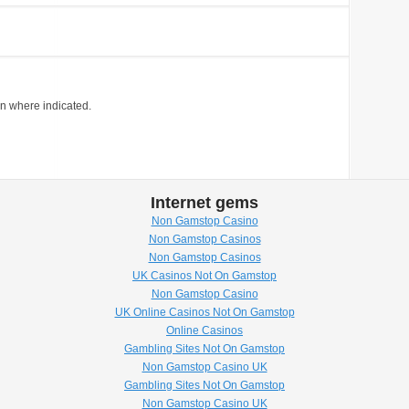
on where indicated.
Internet gems
Non Gamstop Casino
Non Gamstop Casinos
Non Gamstop Casinos
UK Casinos Not On Gamstop
Non Gamstop Casino
UK Online Casinos Not On Gamstop
Online Casinos
Gambling Sites Not On Gamstop
Non Gamstop Casino UK
Gambling Sites Not On Gamstop
Non Gamstop Casino UK