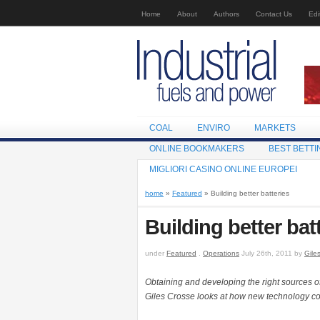
Home
About
Authors
Contact Us
Edi
COAL
ENVIRO
MARKETS
ONLINE BOOKMAKERS
BEST BETTI
MIGLIORI CASINO ONLINE EUROPEI
home
»
Featured
» Building better batteries
Building better bat
under
Featured
.
Operations
July 26th, 2011 by
Gile
Obtaining and developing the right sources of 
Giles Crosse looks at how new technology coul