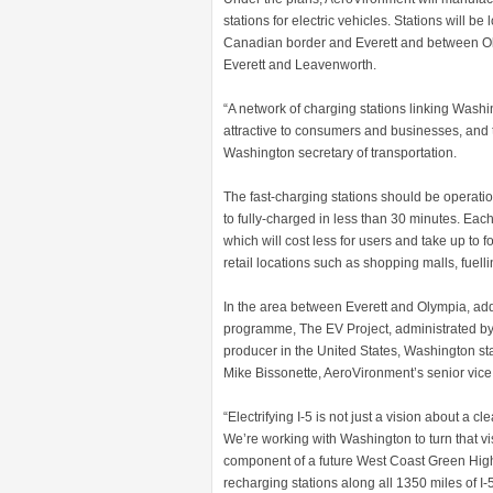
stations for electric vehicles. Stations will b
Canadian border and Everett and between Ol
Everett and Leavenworth.
“A network of charging stations linking Wash
attractive to consumers and businesses, and 
Washington secretary of transportation.
The fast-charging stations should be operati
to fully-charged in less than 30 minutes. Eac
which will cost less for users and take up to fo
retail locations such as shopping malls, fuell
In the area between Everett and Olympia, addi
programme, The EV Project, administrated by
producer in the United States, Washington stat
Mike Bissonette, AeroVironment’s senior vice
“Electrifying I-5 is not just a vision about a 
We’re working with Washington to turn that vis
component of a future West Coast Green High
recharging stations along all 1350 miles of I