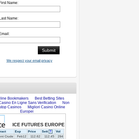
First Name:
Last Name:
Email:
We respect your email privacy