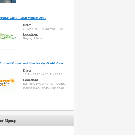
nnual Clean Coal Forum 2012
Date:
29 Mar 2012 to 30 Mar 2012
Location:
Beijing, China
Annual Power and Electricity World Asia
Date:
16 Apr 2012 to 20 Apr 2012
Location:
Raffles City Convention Centre,
Marina Bay Sands, Singapore
er Signup