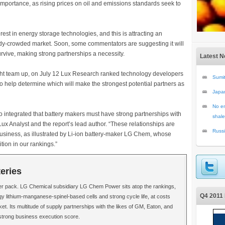
importance, as rising prices on oil and emissions standards seek to
rest in energy storage technologies, and this is attracting an
ady-crowded market. Soon, some commentators are suggesting it will
urvive, making strong partnerships a necessity.
Latest 
ght team up, on July 12 Lux Research ranked technology developers
Sumit
to help determine which will make the strongest potential partners as
Japa
No en
so integrated that battery makers must have strong partnerships with
shale
x Analyst and the report’s lead author. “These relationships are
Russi
business, as illustrated by Li-ion battery-maker LG Chem, whose
ition in our rankings.”
teries
er pack. LG Chemical subsidiary LG Chem Power sits atop the rankings,
Q4 2011 
rgy lithium-manganese-spinel-based cells and strong cycle life, at costs
et. Its multitude of supply partnerships with the likes of GM, Eaton, and
strong business execution score.