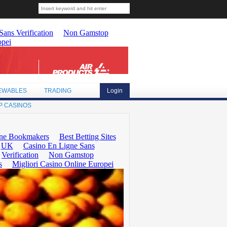
EWABLES
TRADING
Login
P CASINOS