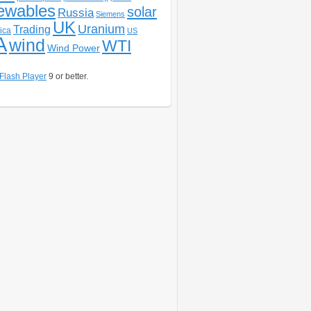
ewables
solar
Russia
Siemens
UK
Uranium
Trading
ica
US
A
wind
WTI
Wind Power
Flash Player
9 or better.