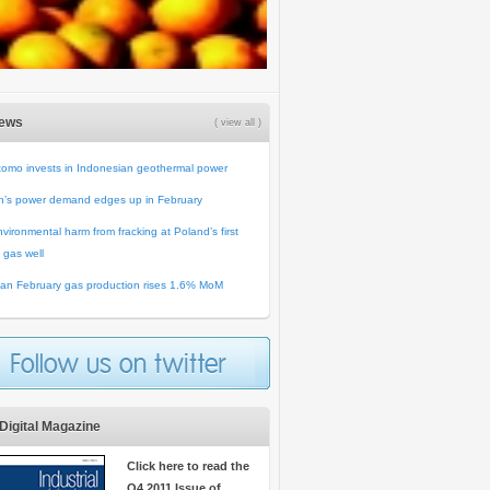
News
( view all )
omo invests in Indonesian geothermal power
n’s power demand edges up in February
vironmental harm from fracking at Poland’s first
 gas well
an February gas production rises 1.6% MoM
Digital Magazine
Click here to read the
Q4 2011 Issue of