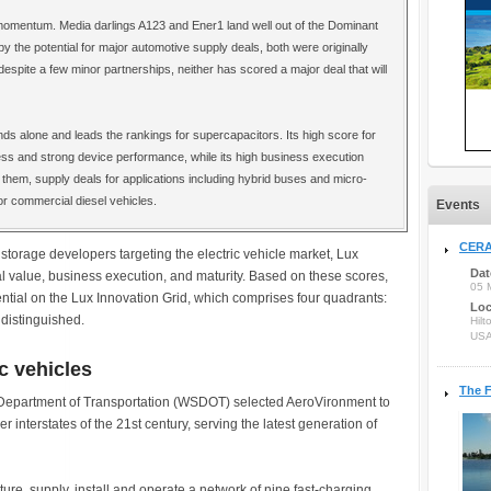
omentum. Media darlings A123 and Ener1 land well out of the Dominant
y the potential for major automotive supply deals, both were originally
 despite a few minor partnerships, neither has scored a major deal that will
ds alone and leads the rankings for supercapacitors. Its high score for
ess and strong device performance, while its high business execution
them, supply deals for applications including hybrid buses and micro-
or commercial diesel vehicles.
Events
CERA
 storage developers targeting the electric vehicle market, Lux
Dat
 value, business execution, and maturity. Based on these scores,
05 
ntial on the Lux Innovation Grid, which comprises four quadrants:
Loc
distinguished.
Hilt
US
c vehicles
The F
Department of Transportation (WSDOT) selected AeroVironment to
r interstates of the 21st century, serving the latest generation of
re, supply, install and operate a network of nine fast-charging