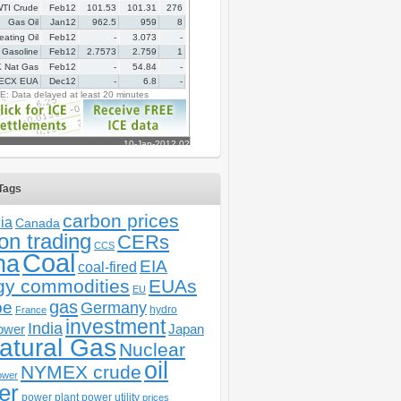
Tags
carbon prices
ia
Canada
on trading
CERs
CCS
Coal
na
EIA
coal-fired
gy commodities
EUAs
EU
gas
pe
Germany
hydro
France
investment
India
ower
Japan
atural Gas
Nuclear
oil
NYMEX crude
ower
er
power plant
power utility
prices