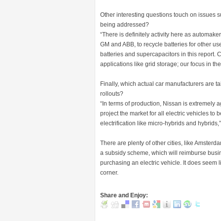
Other interesting questions touch on issues su
being addressed?
“There is definitely activity here as automa
GM and ABB, to recycle batteries for other us
batteries and supercapacitors in this report. 
applications like grid storage; our focus in the 
Finally, which actual car manufacturers are ta
rollouts?
“In terms of production, Nissan is extremely 
project the market for all electric vehicles 
electrification like micro-hybrids and hybrids
There are plenty of other cities, like Amsterd
a subsidy scheme, which will reimburse busin
purchasing an electric vehicle. It does seem li
corner.
Share and Enjoy: