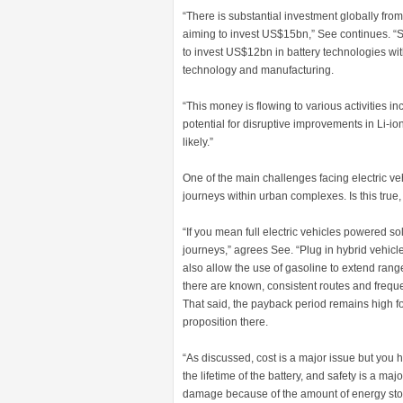
“There is substantial investment globally f
aiming to invest US$15bn,” See continues. “So
to invest US$12bn in battery technologies wi
technology and manufacturing.
“This money is flowing to various activities i
potential for disruptive improvements in Li-
likely.”
One of the main challenges facing electric veh
journeys within urban complexes. Is this true
“If you mean full electric vehicles powered sol
journeys,” agrees See. “Plug in hybrid vehicl
also allow the use of gasoline to extend rang
there are known, consistent routes and freque
That said, the payback period remains high fo
proposition there.
“As discussed, cost is a major issue but you hi
the lifetime of the battery, and safety is a ma
damage because of the amount of energy stor