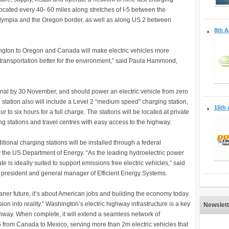
e located every 40- 60 miles along stretches of I-5 between the
ympia and the Oregon border, as well as along US 2 between
8th A
ington to Oregon and Canada will make electric vehicles more
transportation better for the environment,” said Paula Hammond,
onal by 30 November, and should power an electric vehicle from zero
h station also will include a Level 2 “medium speed” charging station,
15th 
ur to six hours for a full charge. The stations will be located at private
ing stations and travel centres with easy access to the highway.
tional charging stations will be installed through a federal
 the US Department of Energy. “As the leading hydroelectric power
e is ideally suited to support emissions free electric vehicles,” said
 president and general manager of Efficient Energy Systems.
cleaner future, it’s about American jobs and building the economy today.
ion into reality.” Washington’s electric highway infrastructure is a key
Newslett
way. When complete, it will extend a seamless network of
-5 from Canada to Mexico, serving more than 2m electric vehicles that