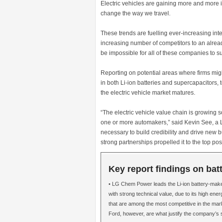
Electric vehicles are gaining more and more 
change the way we travel.
These trends are fuelling ever-increasing inte
increasing number of competitors to an alre
be impossible for all of these companies to s
Reporting on potential areas where firms mi
in both Li-ion batteries and supercapacitors, 
the electric vehicle market matures.
“The electric vehicle value chain is growing 
one or more automakers,” said Kevin See, a Lu
necessary to build credibility and drive new 
strong partnerships propelled it to the top pos
Key report findings on bat
• LG Chem Power leads the Li-ion battery-mak
with strong technical value, due to its high ene
that are among the most competitive in the mark
Ford, however, are what justify the company’s 