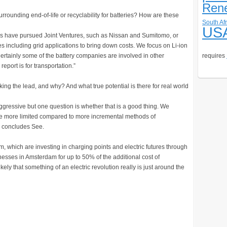
Ren
rrounding end-of-life or recyclability for batteries? How are these
South Afr
US
kers have pursued Joint Ventures, such as Nissan and Sumitomo, or
es including grid applications to bring down costs. We focus on Li-ion
Certainly some of the battery companies are involved in other
requires
report is for transportation.”
king the lead, and why? And what true potential is there for real world
aggressive but one question is whether that is a good thing. We
to be more limited compared to more incremental methods of
,” concludes See.
am, which are investing in charging points and electric futures through
esses in Amsterdam for up to 50% of the additional cost of
kely that something of an electric revolution really is just around the