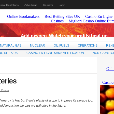
torial Guidelines
Advertising
Register
Login
NATURAL GAS
NUCLEAR
OIL FUELS
OPERATIONS
REN
NG SITES UK
CASINO EN LIGNE SANS VERIFICATION
NON GAMSTO
teries
s Crosse
energy is key, but there’s plenty of scope to improve its storage too.
d impact on the cars we will drive in the future.