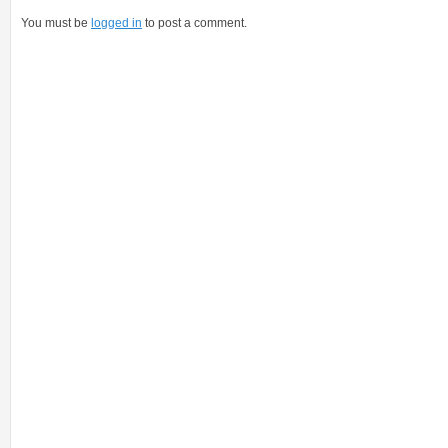
You must be
logged in
to post a comment.