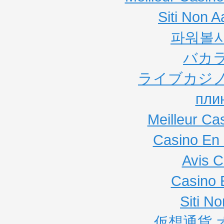
Siti Non
파워볼
バカ
ライブカジノ
пли
Meilleur Ca
Casino En 
Avis C
Casino 
Siti N
仮想通貨 