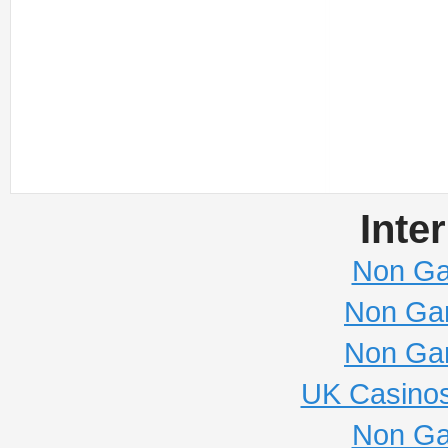
Inte
Non Ga
Non Ga
Non Ga
UK Casino
Non Ga