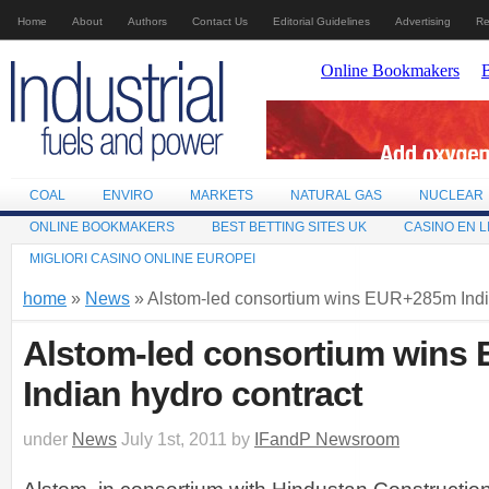
Home
About
Authors
Contact Us
Editorial Guidelines
Advertising
Re
COAL
ENVIRO
MARKETS
NATURAL GAS
NUCLEAR
ONLINE BOOKMAKERS
BEST BETTING SITES UK
CASINO EN L
MIGLIORI CASINO ONLINE EUROPEI
home
»
News
» Alstom-led consortium wins EUR+285m India
Alstom-led consortium win
Indian hydro contract
under
News
July 1st, 2011 by
IFandP Newsroom