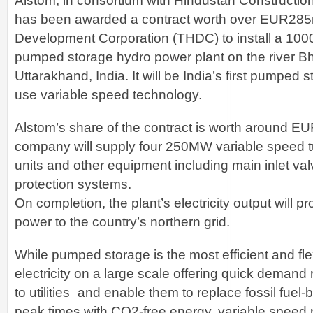
Alstom, in consortium with Hindustan Construct
has been awarded a contract worth over EUR285
Development Corporation (THDC) to install a 10
pumped storage hydro power plant on the river Bhag
Uttarakhand, India. It will be India’s first pumped 
use variable speed technology.
Alstom’s share of the contract is worth around
company will supply four 250MW variable speed t
units and other equipment including main inlet va
protection systems.
On completion, the plant’s electricity output will
power to the country’s northern grid.
While pumped storage is the most efficient and fle
electricity on a large scale offering quick demand
to utilities and enable them to replace fossil fuel
peak times with CO2-free energy, variable speed 