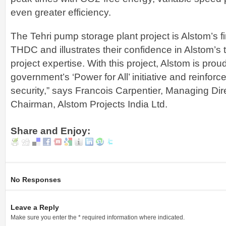
even greater efficiency.
The Tehri pump storage plant project is Alstom’s fi
THDC and illustrates their confidence in Alstom’s
project expertise. With this project, Alstom is prou
government’s ‘Power for All’ initiative and reinforc
security,” says Francois Carpentier, Managing Dir
Chairman, Alstom Projects India Ltd.
Share and Enjoy:
No Responses
Leave a Reply
Make sure you enter the * required information where indicated.