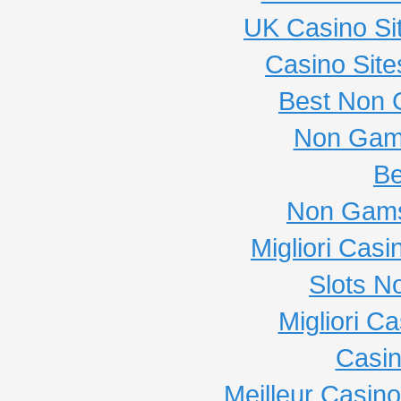
UK Casino Si
Casino Sit
Best Non 
Non Gam
Be
Non Gams
Migliori Cas
Slots N
Migliori C
Casi
Meilleur Casin