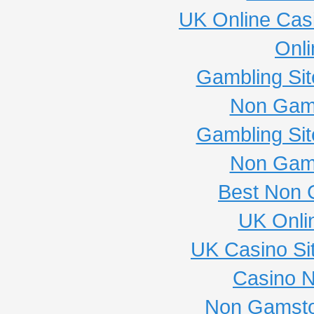
UK Online Cas
Onli
Gambling Si
Non Gam
Gambling Si
Non Gam
Best Non 
UK Onli
UK Casino Si
Casino 
Non Gamsto