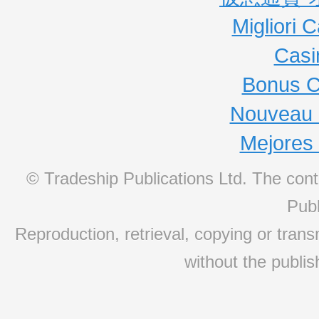
Migliori
Casi
Bonus C
Nouveau 
Mejores
© Tradeship Publications Ltd. The conte
Publ
Reproduction, retrieval, copying or transm
without the publis