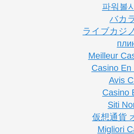
파워볼
バカ
ライブカジノ
пли
Meilleur Ca
Casino En 
Avis C
Casino 
Siti N
仮想通貨 
Migliori