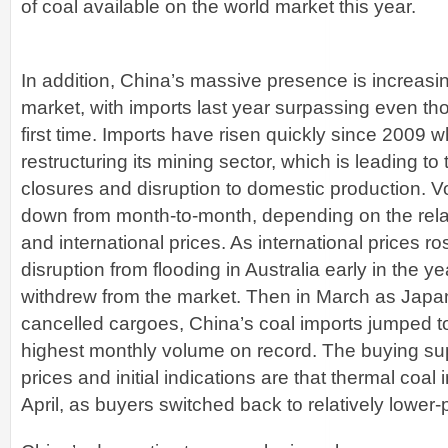
of coal available on the world market this year.
In addition, China’s massive presence is increasing
market, with imports last year surpassing even tho
first time. Imports have risen quickly since 2009
restructuring its mining sector, which is leading t
closures and disruption to domestic production.
down from month-to-month, depending on the relat
and international prices. As international prices ro
disruption from flooding in Australia early in the 
withdrew from the market. Then in March as Jap
cancelled cargoes, China’s coal imports jumped to
highest monthly volume on record. The buying sup
prices and initial indications are that thermal coal
April, as buyers switched back to relatively lower-