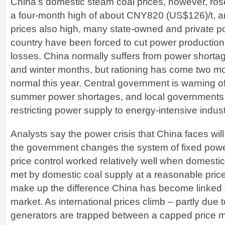
China’s domestic steam coal prices, however, rose 
a four-month high of about CNY820 (US$126)/t, an
prices also high, many state-owned and private p
country have been forced to cut power production
losses. China normally suffers from power short
and winter months, but rationing has come two mo
normal this year. Central government is warning of
summer power shortages, and local governments
restricting power supply to energy-intensive indust
Analysts say the power crisis that China faces wi
the government changes the system of fixed powe
price control worked relatively well when domest
met by domestic coal supply at a reasonable pric
make up the difference China has become linked t
market. As international prices climb – partly du
generators are trapped between a capped price m