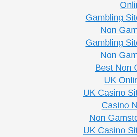
Onli
Gambling Si
Non Gam
Gambling Si
Non Gam
Best Non 
UK Onli
UK Casino Si
Casino 
Non Gamsto
UK Casino Si