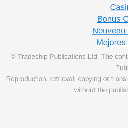
Casi
Bonus C
Nouveau 
Mejores
© Tradeship Publications Ltd. The conte
Publ
Reproduction, retrieval, copying or transm
without the publis