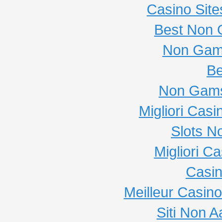
Casino Sit
Best Non 
Non Gam
Be
Non Gams
Migliori Cas
Slots N
Migliori C
Casi
Meilleur Casin
Siti Non