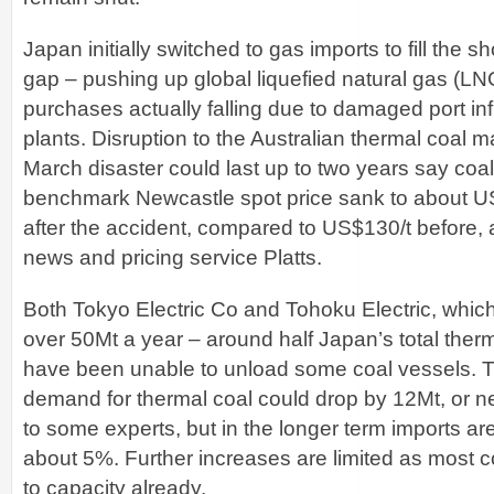
Japan initially switched to gas imports to fill the s
gap – pushing up global liquefied natural gas (LNG
purchases actually falling due to damaged port inf
plants. Disruption to the Australian thermal coal m
March disaster could last up to two years say coal
benchmark Newcastle spot price sank to about U
after the accident, compared to US$130/t before, 
news and pricing service Platts.
Both Tokyo Electric Co and Tohoku Electric, whi
over 50Mt a year – around half Japan’s total therm
have been unable to unload some coal vessels. 
demand for thermal coal could drop by 12Mt, or n
to some experts, but in the longer term imports ar
about 5%. Further increases are limited as most c
to capacity already.