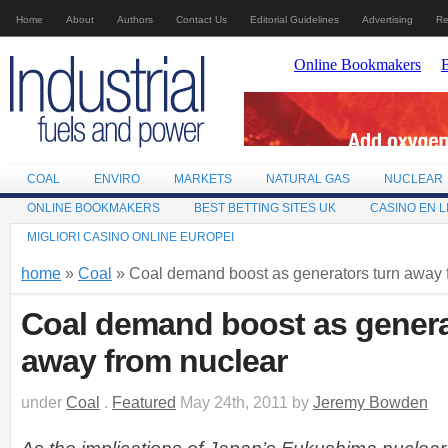
Home
About
Authors
Contact Us
Editorial Guidelines
Advertising
Re
COAL
ENVIRO
MARKETS
NATURAL GAS
NUCLEAR
ONLINE BOOKMAKERS
BEST BETTING SITES UK
CASINO EN L
MIGLIORI CASINO ONLINE EUROPEI
home
»
Coal
» Coal demand boost as generators turn away 
Coal demand boost as genera
away from nuclear
under
Coal
.
Featured
May 24th, 2011 by
Jeremy Bowden