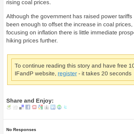
rising coal prices.
Although the government has raised power tariffs r
been enough to offset the increase in coal prices,
focusing on inflation there is little immediate pro
hiking prices further.
To continue reading this story and have free 
IFandP website,
register
- it takes 20 seconds
Share and Enjoy:
No Responses