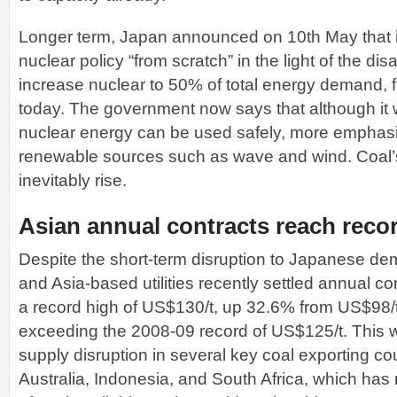
Longer term, Japan announced on 10th May that it 
nuclear policy “from scratch” in the light of the dis
increase nuclear to 50% of total energy demand,
today. The government now says that although it wi
nuclear energy can be used safely, more emphasis
renewable sources such as wave and wind. Coal’s
inevitably rise.
Asian annual contracts reach recor
Despite the short-term disruption to Japanese d
and Asia-based utilities recently settled annual co
a record high of US$130/t, up 32.6% from US$98/
exceeding the 2008-09 record of US$125/t. This w
supply disruption in several key coal exporting cou
Australia, Indonesia, and South Africa, which ha