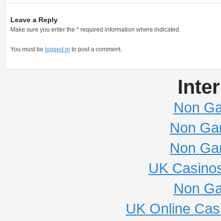
Leave a Reply
Make sure you enter the * required information where indicated.
You must be
logged in
to post a comment.
Inte
Non Ga
Non Ga
Non Ga
UK Casino
Non Ga
UK Online Cas