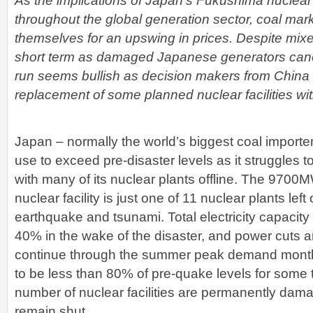
As the implications of Japan’s Fukushima nuclear
throughout the global generation sector, coal mar
themselves for an upswing in prices. Despite mixed
short term as damaged Japanese generators cance
run seems bullish as decision makers from China
replacement of some planned nuclear facilities wit
Japan – normally the world’s biggest coal importe
use to exceed pre-disaster levels as it struggle
with many of its nuclear plants offline. The 970
nuclear facility is just one of 11 nuclear plants left
earthquake and tsunami. Total electricity capacit
40% in the wake of the disaster, and power cuts a
continue through the summer peak demand months,
to be less than 80% of pre-quake levels for some 
number of nuclear facilities are permanently dama
remain shut.