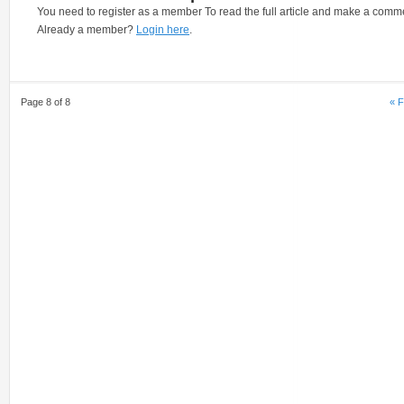
You need to register as a member To read the full article and make a comm
Already a member?
Login here
.
Page 8 of 8
« F