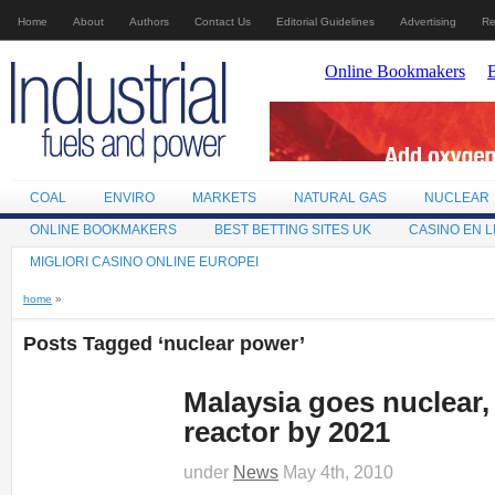
Home
About
Authors
Contact Us
Editorial Guidelines
Advertising
Re
COAL
ENVIRO
MARKETS
NATURAL GAS
NUCLEAR
ONLINE BOOKMAKERS
BEST BETTING SITES UK
CASINO EN L
MIGLIORI CASINO ONLINE EUROPEI
home
»
Posts Tagged ‘nuclear power’
Malaysia goes nuclear, 
reactor by 2021
under
News
May 4th, 2010