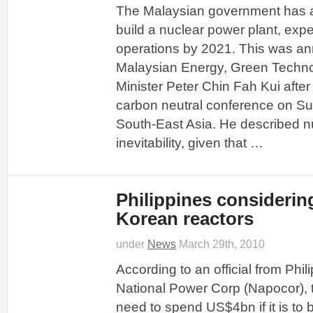
The Malaysian government has a
build a nuclear power plant, expe
operations by 2021. This was a
Malaysian Energy, Green Techn
Minister Peter Chin Fah Kui after o
carbon neutral conference on Su
South-East Asia. He described n
inevitability, given that …
Philippines considerin
Korean reactors
under
News
March 29th, 2010
According to an official from Phili
National Power Corp (Napocor), 
need to spend US$4bn if it is to 