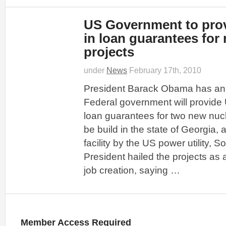
US Government to pro
in loan guarantees for
projects
under
News
February 17th, 2010
President Barack Obama has an
Federal government will provide
loan guarantees for two new nucl
be build in the state of Georgia, 
facility by the US power utility,
President hailed the projects as
job creation, saying …
Member Access Required