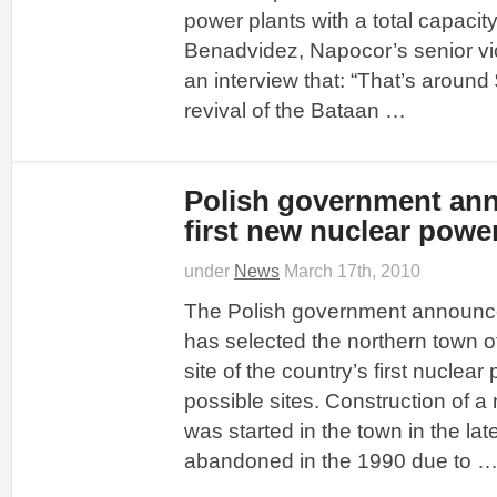
power plants with a total capaci
Benadvidez, Napocor’s senior vic
an interview that: “That’s around
revival of the Bataan …
Polish government ann
first new nuclear powe
under
News
March 17th, 2010
The Polish government announce
has selected the northern town o
site of the country’s first nuclear
possible sites. Construction of a
was started in the town in the la
abandoned in the 1990 due to 