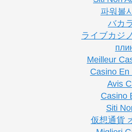
파워볼
バカ
ライブカジノ
пли
Meilleur Ca
Casino En 
Avis C
Casino 
Siti N
仮想通貨 
Migliori