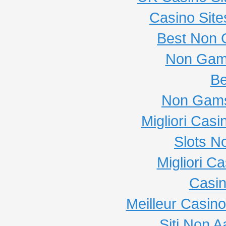
Casino Sit
Best Non 
Non Gam
Be
Non Gams
Migliori Cas
Slots N
Migliori C
Casi
Meilleur Casin
Siti Non