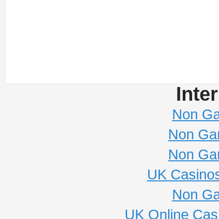
Inte
Non Ga
Non Ga
Non Ga
UK Casino
Non Ga
UK Online Cas