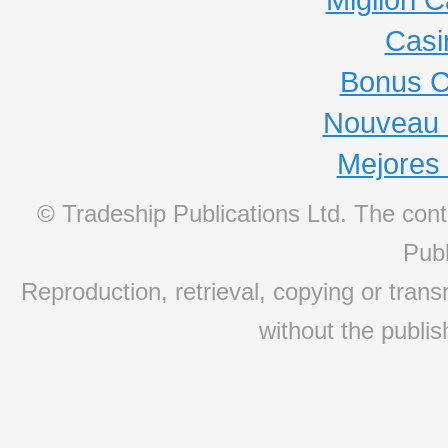
Casi
Bonus C
Nouveau 
Mejores
© Tradeship Publications Ltd. The conte
Publ
Reproduction, retrieval, copying or transm
without the publis