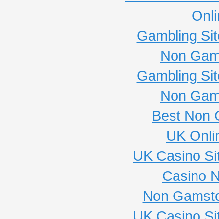
Onli
Gambling Si
Non Gam
Gambling Si
Non Gam
Best Non 
UK Onli
UK Casino Si
Casino 
Non Gamsto
UK Casino Si