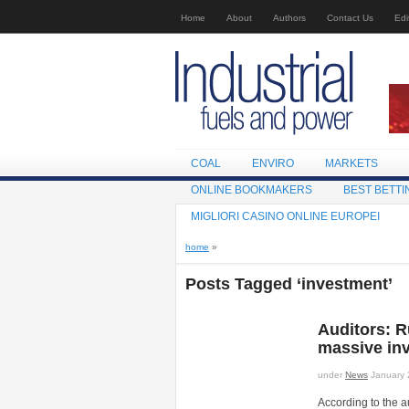
Home
About
Authors
Contact Us
Edi
COAL
ENVIRO
MARKETS
ONLINE BOOKMAKERS
BEST BETTI
MIGLIORI CASINO ONLINE EUROPEI
home
»
Posts Tagged ‘investment’
Auditors: R
massive in
under
News
January 
According to the 