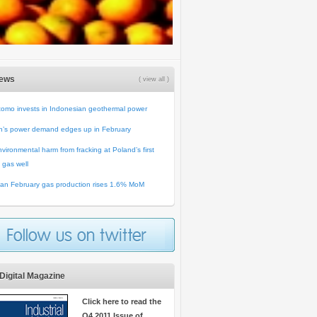
News
( view all )
omo invests in Indonesian geothermal power
n’s power demand edges up in February
vironmental harm from fracking at Poland’s first
 gas well
an February gas production rises 1.6% MoM
Digital Magazine
Click here to read the
Q4 2011 Issue of