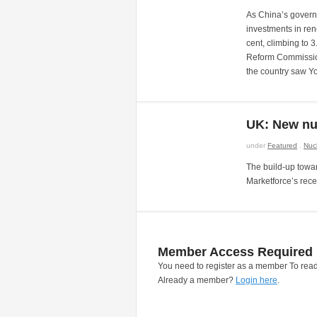
As China’s govern
investments in ren
cent, climbing to
Reform Commission
the country saw 
UK: New nu
under
Featured
.
Nuc
The build-up towar
Marketforce’s rece
Member Access Required
You need to register as a member To read
Already a member?
Login here
.