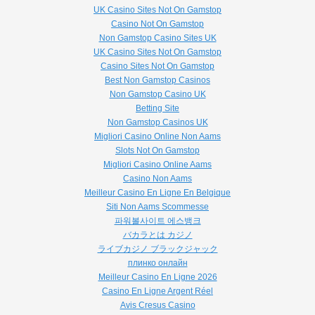
UK Casino Sites Not On Gamstop
Casino Not On Gamstop
Non Gamstop Casino Sites UK
UK Casino Sites Not On Gamstop
Casino Sites Not On Gamstop
Best Non Gamstop Casinos
Non Gamstop Casino UK
Betting Site
Non Gamstop Casinos UK
Migliori Casino Online Non Aams
Slots Not On Gamstop
Migliori Casino Online Aams
Casino Non Aams
Meilleur Casino En Ligne En Belgique
Siti Non Aams Scommesse
파워볼사이트 에스뱅크
バカラとは カジノ
ライブカジノ ブラックジャック
плинко онлайн
Meilleur Casino En Ligne 2026
Casino En Ligne Argent Réel
Avis Cresus Casino