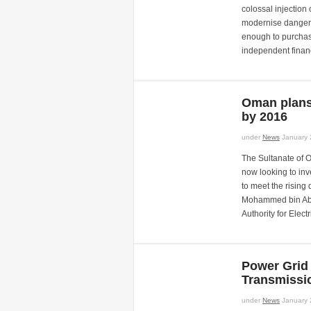
colossal injection
modernise dangerou
enough to purchas
independent finan
Oman plans 
by 2016
under
News
January 
The Sultanate of O
now looking to inv
to meet the rising 
Mohammed bin Abdul
Authority for Elect
Power Grid 
Transmissi
under
News
January 