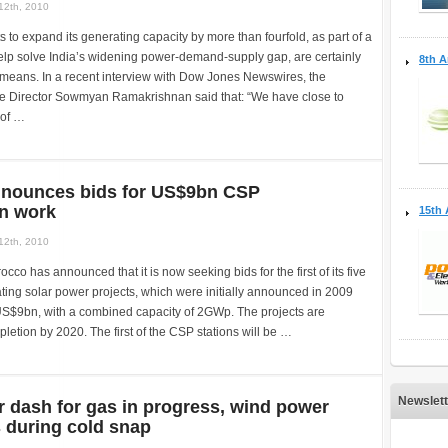
12th, 2010
s to expand its generating capacity by more than fourfold, as part of a
help solve India’s widening power-demand-supply gap, are certainly
8th A
 means. In a recent interview with Dow Jones Newswires, the
 Director Sowmyan Ramakrishnan said that: “We have close to
(of …
nounces bids for US$9bn CSP
on work
15th 
12th, 2010
cco has announced that it is now seeking bids for the first of its five
ing solar power projects, which were initially announced in 2009
US$9bn, with a combined capacity of 2GWp. The projects are
letion by 2020. The first of the CSP stations will be …
Newslett
 dash for gas in progress, wind power
 during cold snap