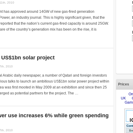
11th, 2010
t has approved around 14GW of new gas-fired generation
wer, an industry journal. This is highly significant given, that the
reported that the nation’s current gas-fired capacity is around 25GW.
re of the country’s generation mix has been on the rise, it is
 US$1bn solar project
7th, 2010
al Arabic daily newspaper, a number of Qatari and foreign investors
erious talks to launch an ambitious US$1bn solar power project within
Prices
dea was first mooted in May 2009 at an exhibition and since then 25
rged as potential partners for the project. The …
wer use increases 6% while green spending
7th, 2010