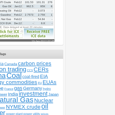
Tags
carbon prices
ia
Canada
on trading
CERs
CCS
Coal
na
EIA
coal-fired
gy commodities
EUAs
EU
gas
pe
Germany
hydro
France
investment
India
ower
Japan
atural Gas
Nuclear
oil
NYMEX crude
ower
er
power plant
power utility
prices