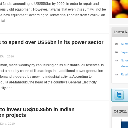
 of funds, amounting to US$550bn by 2020, in order to repair and
sly old equipment. However, it warns that even this sum will not be
e new equipment, according to Yekaterina Tripoten from Sovlink, an
cial …
Latest 
to spend over US$6bn in its power sector
Sumit
Japa
25th, 2010
No en
man, made wealthy by capitalising on its substantial oil reserves, is
shale
est a healthy chunk of its earnings into additional power generation
Russi
demand triggered by growing industrial activity. According to
la al-Mahrouki, the head of the country’s General Electricity
ricity and …
to invest US$10.85bn in Indian
Q4 2011 
on projects
22nd, 2010