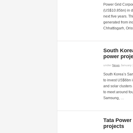
Power Grid Corpora
(US$10.85bn) in d
next five years. T
generated from in
Chhattisgarh, Ori
South Kore
power proje
under
News
January 
South Korea’s Sam
to invest US$6bn 
and solar cluster
to meet around fou
Samsung, …
Tata Power
projects