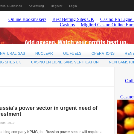
torial Guidelines
Advertising
Register
Login
NATURAL GAS
NUCLEAR
OIL FUELS
OPERATIONS
REN
NG SITES UK
CASINO EN LIGNE SANS VERIFICATION
NON GAMSTO
ussia’s power sector in urgent need of
vestment
26th, 2010
auditing company KPMG, the Russian power sector will require a