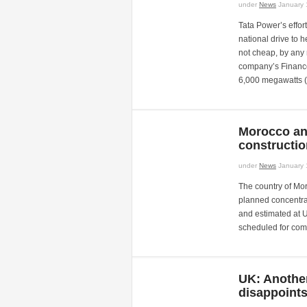
under
News
January 
Tata Power’s effort
national drive to 
not cheap, by any
company’s Finance
6,000 megawatts 
Morocco an
constructi
under
News
January 
The country of Moro
planned concentrat
and estimated at 
scheduled for comp
UK: Another
disappoints