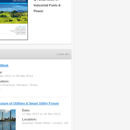
Industrial Fuels &
Power
( view all )
Week
e:
Mar 2012 to 09 Mar 2012
ation:
on Americas, Houston, Texas,
A
uture of Utilities & Smart Utility Forum
Date:
27 Mar 2012 to 29 Mar 2012
Location:
Guoman Tower Hotel, London, UK