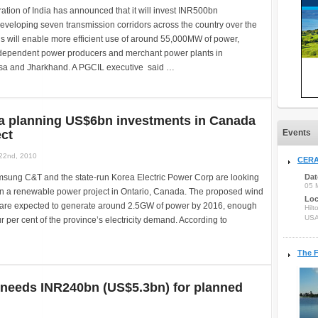
tion of India has announced that it will invest INR500bn
eveloping seven transmission corridors across the country over the
his will enable more efficient use of around 55,000MW of power,
dependent power producers and merchant power plants in
ssa and Jharkhand. A PGCIL executive said …
a planning US$6bn investments in Canada
ct
Events
22nd, 2010
CERA
sung C&T and the state-run Korea Electric Power Corp are looking
Dat
05 
in a renewable power project in Ontario, Canada. The proposed wind
Loc
s are expected to generate around 2.5GW of power by 2016, enough
Hilt
US
r per cent of the province’s electricity demand. According to
The F
 needs INR240bn (US$5.3bn) for planned