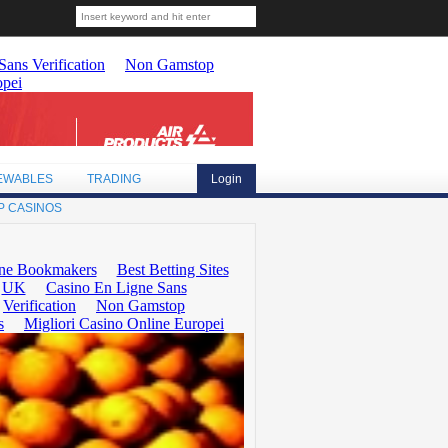
EWABLES
TRADING
Login
P CASINOS