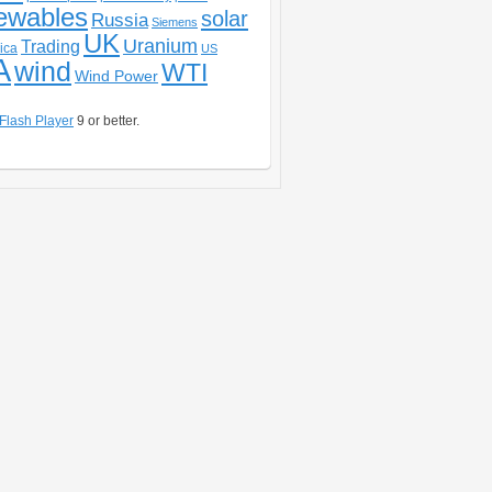
ewables
solar
Russia
Siemens
UK
Uranium
Trading
ica
US
A
wind
WTI
Wind Power
Flash Player
9 or better.