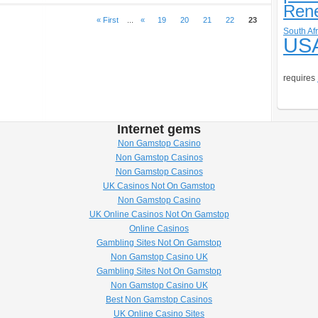
Ren
« First
...
«
19
20
21
22
23
South Afr
US
requires
Internet gems
Non Gamstop Casino
Non Gamstop Casinos
Non Gamstop Casinos
UK Casinos Not On Gamstop
Non Gamstop Casino
UK Online Casinos Not On Gamstop
Online Casinos
Gambling Sites Not On Gamstop
Non Gamstop Casino UK
Gambling Sites Not On Gamstop
Non Gamstop Casino UK
Best Non Gamstop Casinos
UK Online Casino Sites