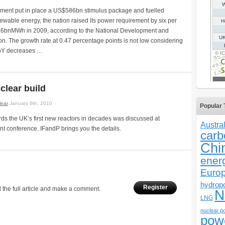
ment put in place a US$586bn stimulus package and fuelled
ewable energy, the nation raised its power requirement by six per
 3.6bnMWh in 2009, according to the National Development and
. The growth rate at 0.47 percentage points is not low considering
YoY decreases …
clear build
lear
January 6th, 2010
Popular 
ds the UK’s first new reactors in decades was discussed at
Austral
nt conference. IFandP brings you the details.
carb
Chi
ener
Euro
hydrop
Register
 the full article and make a comment.
N
LNG
nuclear p
pow