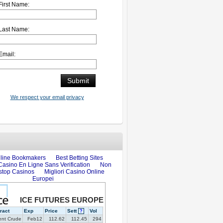
First Name:
Last Name:
Email:
We respect your email privacy