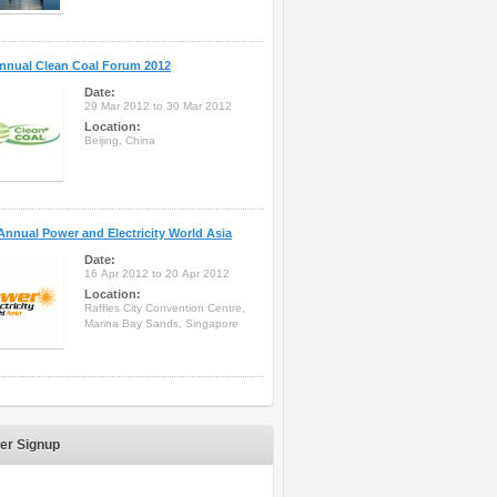
nnual Clean Coal Forum 2012
Date:
29 Mar 2012 to 30 Mar 2012
Location:
Beijing, China
Annual Power and Electricity World Asia
Date:
16 Apr 2012 to 20 Apr 2012
Location:
Raffles City Convention Centre,
Marina Bay Sands, Singapore
er Signup