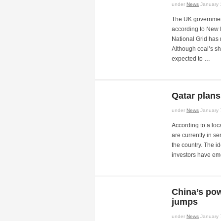
under
News
January 
The UK governmen
according to New Po
National Grid has 
Although coal’s sha
expected to …
Qatar plans
under
News
January 
According to a loc
are currently in s
the country. The i
investors have eme
China’s po
jumps
under
News
January 