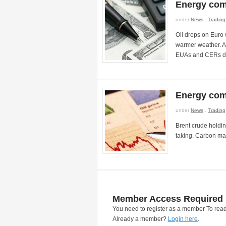
Energy com
under
News
.
Trading
Oil drops on Euro w
warmer weather. Au
EUAs and CERs dr
Energy com
under
News
.
Trading
Brent crude holdi
taking. Carbon ma
Member Access Required
You need to register as a member To read
Already a member?
Login here
.