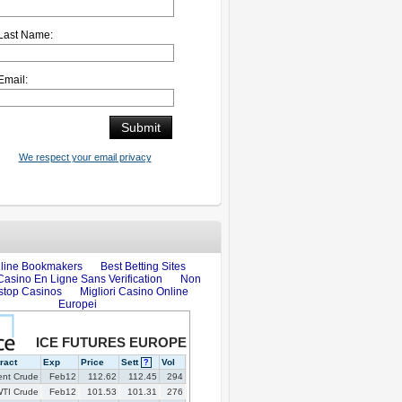
Last Name:
Email:
We respect your email privacy