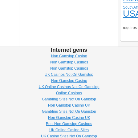
South Afr
US
requires
Internet gems
Non Gamstop Casino
Non Gamstop Casinos
Non Gamstop Casinos
UK Casinos Not On Gamstop
Non Gamstop Casino
UK Online Casinos Not On Gamstop
Online Casinos
Gambling Sites Not On Gamstop
Non Gamstop Casino UK
Gambling Sites Not On Gamstop
Non Gamstop Casino UK
Best Non Gamstop Casinos
UK Online Casino Sites
UK Casino Sites Not On Gamstop