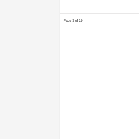
Page 3 of 19