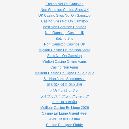
Casino Not On Gamstop
Non Gamstop Casino Sites UK
UK Casino Sites Not On Gamstop
Casino Sites Not On Gamstop
Best Non Gamstop Casinos
Non Gamstop Casino UK
Betting Site
Non Gamstop Casinos UK
Migliori Casino Online Non Aams
Slots Not On Gamstop
Migliori Casino Online Aams
Casino Non Aams
Meilleur Casino En Ligne En Belgique
Siti Non Aams Scommesse
파워볼사이트 에스뱅크
バカラとは カジノ
ライブカジノ ブラックジャック
плинко онлайн
Meilleur Casino En Ligne 2026
Casino En Ligne Argent Réel
Avis Cresus Casino
Casino En Ligne Fiable