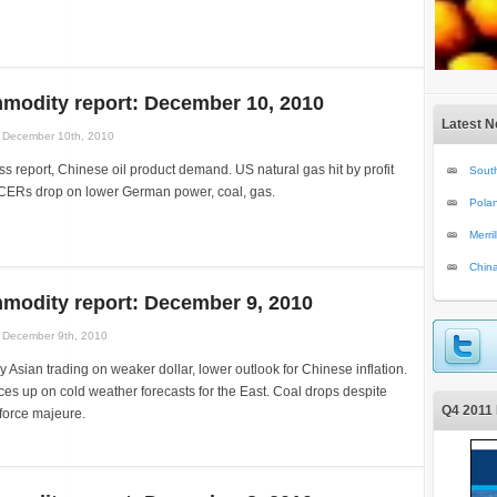
modity report: December 10, 2010
Latest 
December 10th, 2010
ss report, Chinese oil product demand. US natural gas hit by profit
South
CERs drop on lower German power, coal, gas.
Polan
Merri
Chin
modity report: December 9, 2010
December 9th, 2010
y Asian trading on weaker dollar, lower outlook for Chinese inflation.
ces up on cold weather forecasts for the East. Coal drops despite
Q4 2011 
 force majeure.