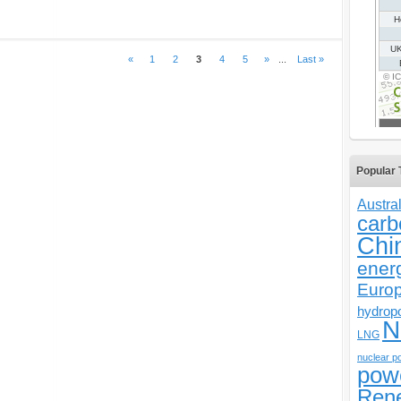
«
1
2
3
4
5
»
...
Last »
Popular 
Austral
carb
Chi
ener
Euro
hydrop
N
LNG
nuclear p
pow
Ren