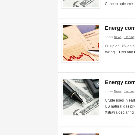
Cancun outcome.
Energy com
under
News
.
Trading
Oil up on US joble
taking. EUAs and 
Energy com
under
News
.
Trading
Crude rises in earl
US natural gas pri
Xstratra declaring