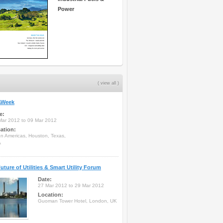
Power
( view all )
Week
e:
Mar 2012 to 09 Mar 2012
ation:
on Americas, Houston, Texas,
A
uture of Utilities & Smart Utility Forum
Date:
27 Mar 2012 to 29 Mar 2012
Location:
Guoman Tower Hotel, London, UK