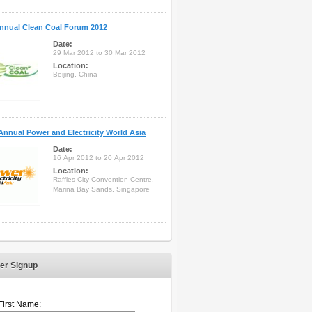
nnual Clean Coal Forum 2012
Date:
29 Mar 2012 to 30 Mar 2012
Location:
Beijing, China
Annual Power and Electricity World Asia
Date:
16 Apr 2012 to 20 Apr 2012
Location:
Raffles City Convention Centre,
Marina Bay Sands, Singapore
er Signup
First Name: