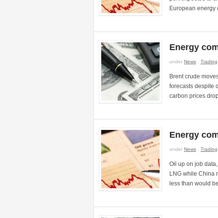
European energy c
Energy com
under
News
.
Trading
Brent crude moves
forecasts despite
carbon prices dro
Energy com
under
News
.
Trading
Oil up on job dat
LNG while China m
less than would b