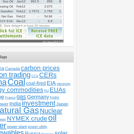
Tags
carbon prices
ia
Canada
on trading
CERs
CCS
Coal
na
EIA
coal-fired
electricity
gy commodities
EUAs
EU
gas
pe
Germany
hydro
France
investment
India
ower
Japan
atural Gas
Nuclear
oil
NYMEX crude
ower
er
power plant
power utility
ewables
solar
Russia