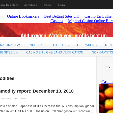
torial Guidelines
Advertising
Register
Login
NATURAL GAS
NUCLEAR
OIL FUELS
OPERATIONS
REN
NG SITES UK
CASINO EN LIGNE SANS VERIFICATION
NON GAMSTO
dities’
modity report: December 13, 2010
December 13th, 2010
ta decision, Japanese utilities increase fuel oil consumption, global
ighten in 2011, CERs pull EUAs up on ECX changes to 2013 contract,