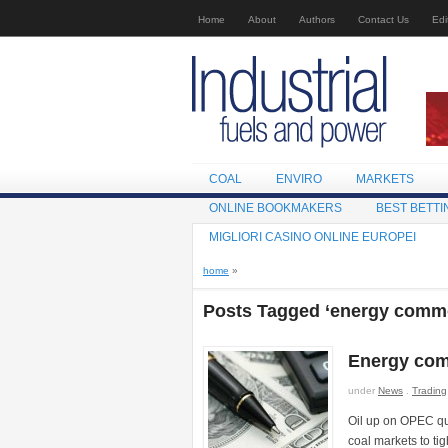
Home
About
Authors
Contact Us
Edi
COAL
ENVIRO
MARKETS
ONLINE BOOKMAKERS
BEST BETTI
MIGLIORI CASINO ONLINE EUROPEI
home
»
Posts Tagged ‘energy commo
Energy com
under
News
.
Trading
Oil up on OPEC quo
coal markets to t