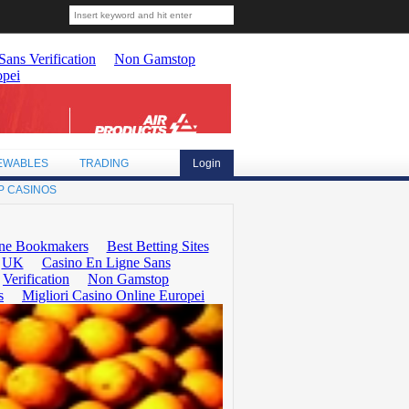
EWABLES
TRADING
Login
P CASINOS