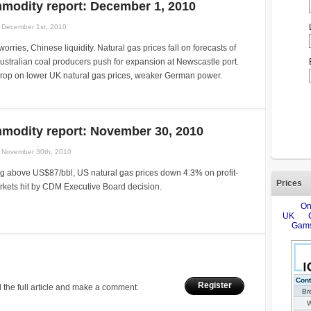
modity report: December 1, 2010
December 1st, 2010
orries, Chinese liquidity. Natural gas prices fall on forecasts of
stralian coal producers push for expansion at Newscastle port.
op on lower UK natural gas prices, weaker German power.
modity report: November 30, 2010
November 30th, 2010
ng above US$87/bbl, US natural gas prices down 4.3% on profit-
Prices
rkets hit by CDM Executive Board decision.
Register
 the full article and make a comment.