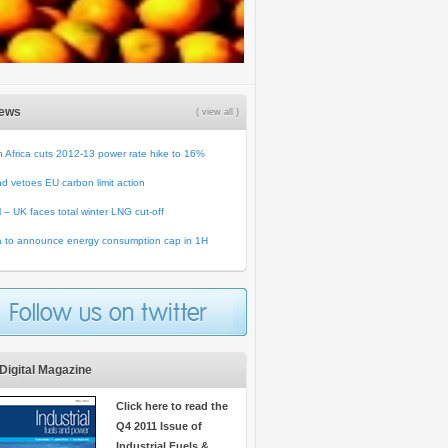
News
( view all )
 Africa cuts 2012-13 power rate hike to 16%
d vetoes EU carbon limit action
ll – UK faces total winter LNG cut-off
a to announce energy consumption cap in 1H
Digital Magazine
Click here to read the
Q4 2011 Issue of
Industrial Fuels &