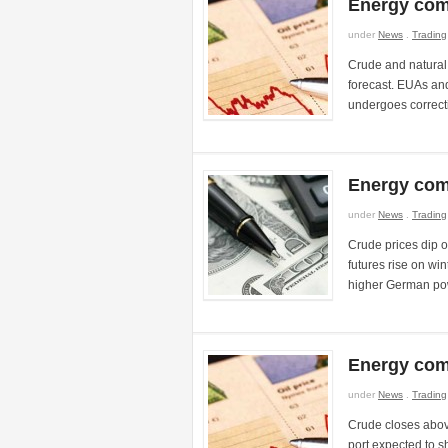
Energy com
under
News
.
Trading
Crude and natural 
forecast. EUAs a
undergoes correct
Energy com
under
News
.
Trading
Crude prices dip 
futures rise on wi
higher German pow
Energy com
under
News
.
Trading
Crude closes abov
port expected to s