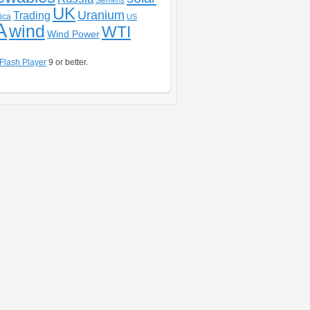
Siemens
UK
Uranium
Trading
ica
US
A
wind
WTI
Wind Power
Flash Player
9 or better.