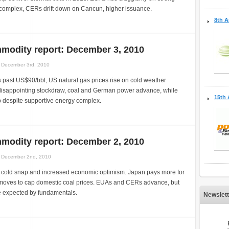
omplex, CERs drift down on Cancun, higher issuance.
8th A
modity report: December 3, 2010
December 3rd, 2010
 past US$90/bbl, US natural gas prices rise on cold weather
 disappointing stockdraw, coal and German power advance, while
15th 
p despite supportive energy complex.
modity report: December 2, 2010
December 2nd, 2010
a, cold snap and increased economic optimism. Japan pays more for
oves to cap domestic coal prices. EUAs and CERs advance, but
e expected by fundamentals.
Newslett