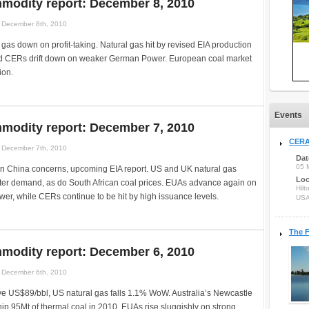
modity report: December 8, 2010
December 8th, 2010
gas down on profit-taking. Natural gas hit by revised EIA production
nd CERs drift down on weaker German Power. European coal market
ion.
Events
modity report: December 7, 2010
CERA
December 7th, 2010
Dat
05 
on China concerns, upcoming EIA report. US and UK natural gas
Loc
nter demand, as do South African coal prices. EUAs advance again on
Hilt
er, while CERs continue to be hit by high issuance levels.
US
The F
modity report: December 6, 2010
December 6th, 2010
e US$89/bbl, US natural gas falls 1.1% WoW. Australia’s Newcastle
hip 95Mt of thermal coal in 2010. EUAs rise sluggishly on strong