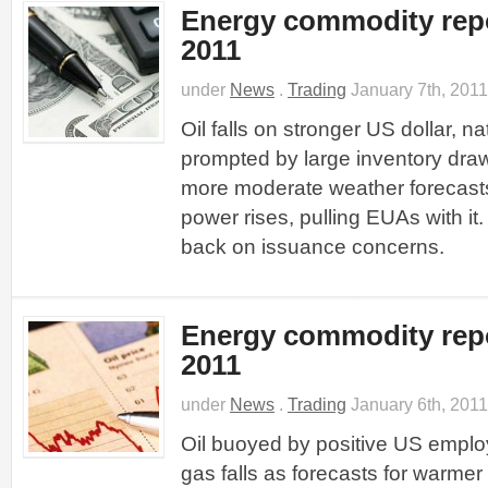
Energy commodity repo
2011
under
News
.
Trading
January 7th, 2011
Oil falls on stronger US dollar, n
prompted by large inventory dr
more moderate weather forecas
power rises, pulling EUAs with it.
back on issuance concerns.
Energy commodity repo
2011
under
News
.
Trading
January 6th, 2011
Oil buoyed by positive US emplo
gas falls as forecasts for warme