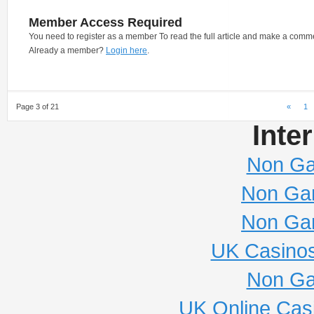
Member Access Required
You need to register as a member To read the full article and make a comm
Already a member?
Login here
.
Page 3 of 21
«
1
Inte
Non Ga
Non Ga
Non Ga
UK Casino
Non Ga
UK Online Cas