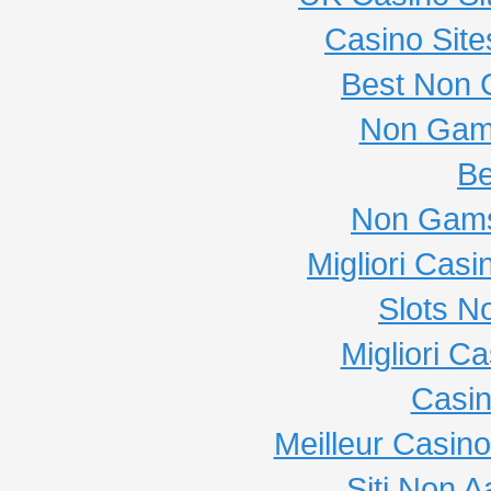
Casino Sit
Best Non 
Non Gam
Be
Non Gams
Migliori Cas
Slots N
Migliori C
Casi
Meilleur Casin
Siti Non