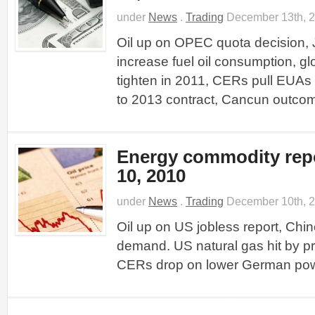
under
News
.
Trading
December 13th, 
Oil up on OPEC quota decision, J
increase fuel oil consumption, gl
tighten in 2011, CERs pull EUA
to 2013 contract, Cancun outco
Energy commodity rep
10, 2010
under
News
.
Trading
December 10th, 
Oil up on US jobless report, Chin
demand. US natural gas hit by pr
CERs drop on lower German powe