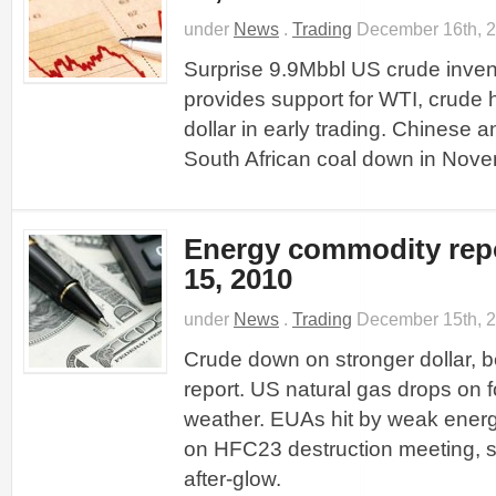
under
News
.
Trading
December 16th, 
Surprise 9.9Mbbl US crude inve
provides support for WTI, crude 
dollar in early trading. Chinese 
South African coal down in Nove
Energy commodity rep
15, 2010
under
News
.
Trading
December 15th, 
Crude down on stronger dollar, b
report. US natural gas drops on 
weather. EUAs hit by weak ener
on HFC23 destruction meeting, s
after-glow.