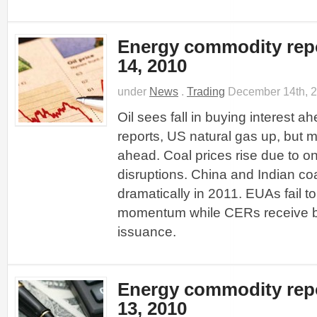
Energy commodity rep
14, 2010
under
News
.
Trading
December 14th, 
Oil sees fall in buying interest a
reports, US natural gas up, but 
ahead. Coal prices rise due to o
disruptions. China and Indian coa
dramatically in 2011. EUAs fail 
momentum while CERs receive b
issuance.
Energy commodity rep
13, 2010