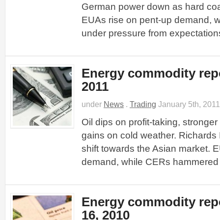
German power down as hard coal
EUAs rise on pent-up demand, 
under pressure from expectations
Energy commodity repo
2011
under
News
.
Trading
January 5th, 2011
Oil dips on profit-taking, stronger
gains on cold weather. Richards
shift towards the Asian market. 
demand, while CERs hammered b
Energy commodity rep
16, 2010