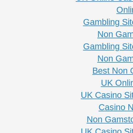
Onli
Gambling Si
Non Gam
Gambling Si
Non Gam
Best Non 
UK Onli
UK Casino Si
Casino 
Non Gamsto
UK Casino Si