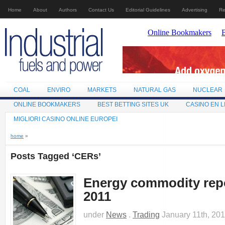
Home
About
Authors
Contact Us
Editorial Guidelines
Advertising
Re
COAL
ENVIRO
MARKETS
NATURAL GAS
NUCLEAR
ONLINE BOOKMAKERS
BEST BETTING SITES UK
CASINO EN L
MIGLIORI CASINO ONLINE EUROPEI
home
»
Posts Tagged ‘CERs’
Energy commodity repo
2011
under
News
.
Trading
January 11th, 20