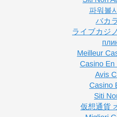
파워볼
バカ
ライブカジノ
пли
Meilleur Ca
Casino En 
Avis C
Casino 
Siti N
仮想通貨 