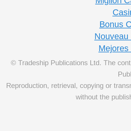
Migliori
Casi
Bonus C
Nouveau 
Mejores
© Tradeship Publications Ltd. The conte
Publ
Reproduction, retrieval, copying or transm
without the publis