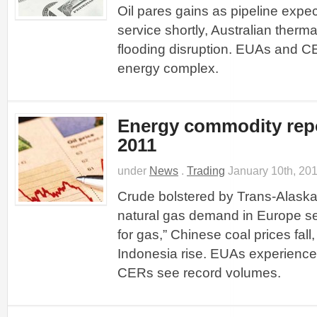
Oil pares gains as pipeline expec
service shortly, Australian therma
flooding disruption. EUAs and 
energy complex.
Energy commodity repo
2011
under
News
.
Trading
January 10th, 20
Crude bolstered by Trans-Alaska 
natural gas demand in Europe set
for gas,” Chinese coal prices fall,
Indonesia rise. EUAs experience 
CERs see record volumes.