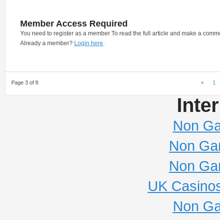
Member Access Required
You need to register as a member To read the full article and make a comm
Already a member?
Login here
.
Page 3 of 8
«
1
Inte
Non Ga
Non Ga
Non Ga
UK Casino
Non Ga