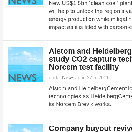
New US$1.5bn “clean coal” plant
will help to unlock the region’s v
energy production while mitigatin
impact as it is fitted with carbon
Alstom and Heidelber
study CO2 capture tec
Norcem test facility
under
News
June 27th, 2011
Alstom and HeidelbergCement lo
technologies as HeidelbergCement 
its Norcem Brevik works.
Company buyout revive