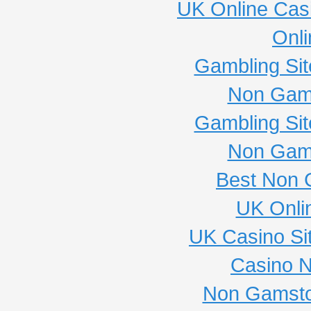
UK Online Cas
Onli
Gambling Si
Non Gam
Gambling Si
Non Gam
Best Non 
UK Onli
UK Casino Si
Casino 
Non Gamsto