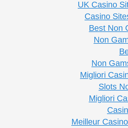
UK Casino Si
Casino Sit
Best Non 
Non Gam
Be
Non Gams
Migliori Cas
Slots N
Migliori C
Casi
Meilleur Casin