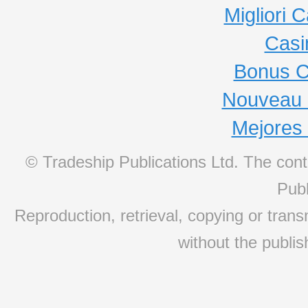
Migliori
Casi
Bonus C
Nouveau 
Mejores
© Tradeship Publications Ltd. The conte
Publ
Reproduction, retrieval, copying or transm
without the publis