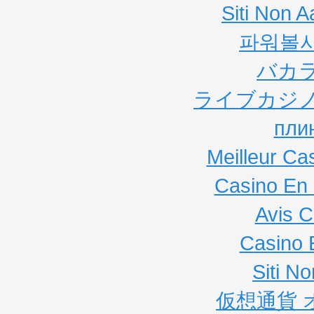
Siti Non
파워볼
バカ
ライブカジノ
пли
Meilleur Ca
Casino En 
Avis C
Casino 
Siti N
仮想通貨 