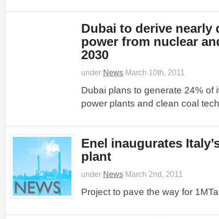
Dubai to derive nearly 
power from nuclear and
2030
under
News
March 10th, 2011
Dubai plans to generate 24% of i
power plants and clean coal tec
Enel inaugurates Italy’s
plant
under
News
March 2nd, 2011
Project to pave the way for 1MTa f