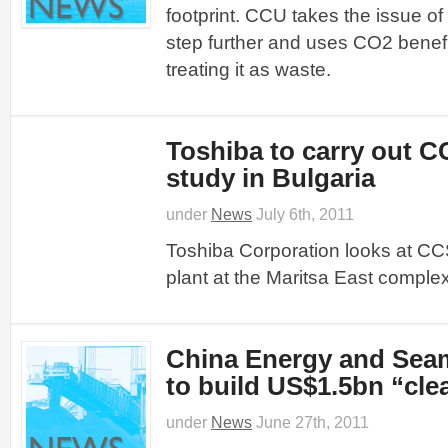
footprint. CCU takes the issue o
step further and uses CO2 benefic
treating it as waste.
Toshiba to carry out CC
study in Bulgaria
under
News
July 6th, 2011
Toshiba Corporation looks at CC
plant at the Maritsa East complex
China Energy and Sea
to build US$1.5bn “cle
under
News
June 27th, 2011