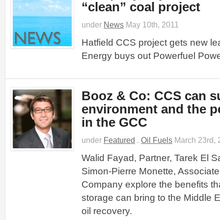
“clean” coal project
under
News
May 10th, 2011
Hatfield CCS project gets new lea
Energy buys out Powerfuel Powe
Booz & Co: CCS can su
environment and the p
in the GCC
under
Featured
.
Oil Fuels
March 23rd, 
Walid Fayad, Partner, Tarek El S
Simon-Pierre Monette, Associate
Company explore the benefits th
storage can bring to the Middle
oil recovery.