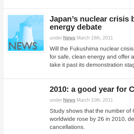
Japan’s nuclear crisis
energy debate
under
News
March 18th, 2011
Will the Fukushima nuclear crisi
for safe, clean energy and offer 
take it past its demonstration sta
2010: a good year for
under
News
March 10th, 2011
Study shows that the number of 
worldwide rose by 26 in 2010, de
cancellations.