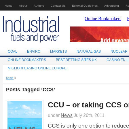
Home
About
Authors
Contact Us
Editorial Guidelines
Advertising
Re
COAL
ENVIRO
MARKETS
NATURAL GAS
NUCLEAR
ONLINE BOOKMAKERS
BEST BETTING SITES UK
CASINO EN L
MIGLIORI CASINO ONLINE EUROPEI
home
»
Posts Tagged ‘CCS’
CCU – or taking CCS on
under
News
July 26th, 2011
CCS is only one option to reduc